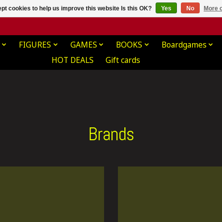
pt cookies to help us improve this website Is this OK?
Yes
No
More o
FIGURES
GAMES
BOOKS
Boardgames
HOT DEALS
Gift cards
Brands