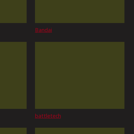
Bandai
battletech