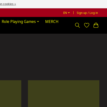
n cookies »
EN
Sign up / Log in
Role Playing Games
MERCH