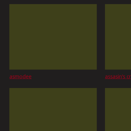
asmodee
assasin's c