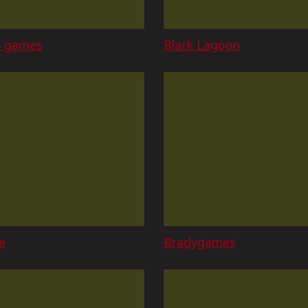
o games
Black Lagoon
e
Bradygames