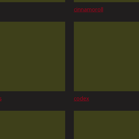
cinnamoroll
s
codex