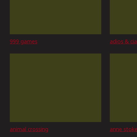
999 games
adios & ci
animal crossing
anne stok