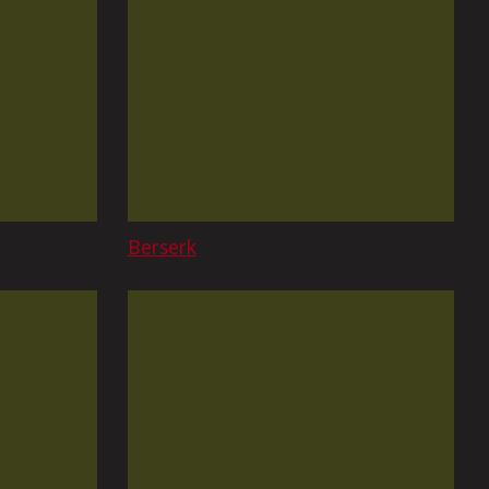
Berserk