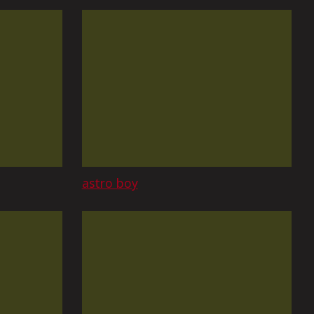
astro boy