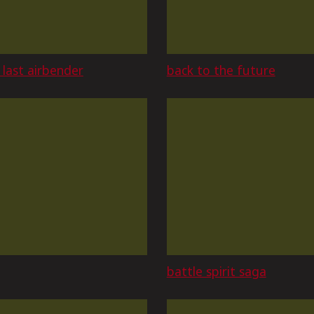
 last airbender
back to the future
battle spirit saga