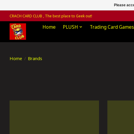
Please acce
CRACH CARD CLUB , The best place to Geek out!
Home
PLUSH
Trading Card Games
Home
/
Brands