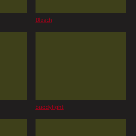
Bleach
buddyfight