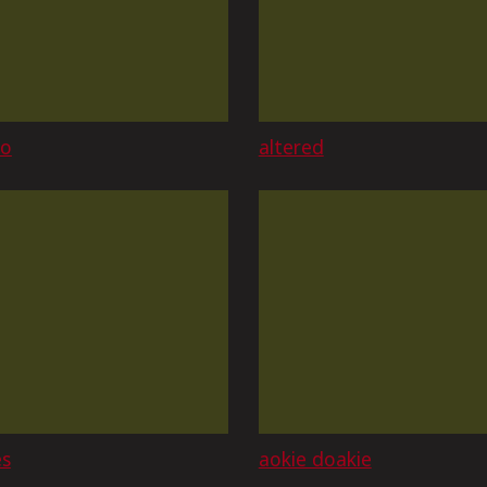
ao
altered
es
aokie doakie