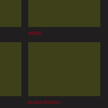
amiibo
Arcane Wonders