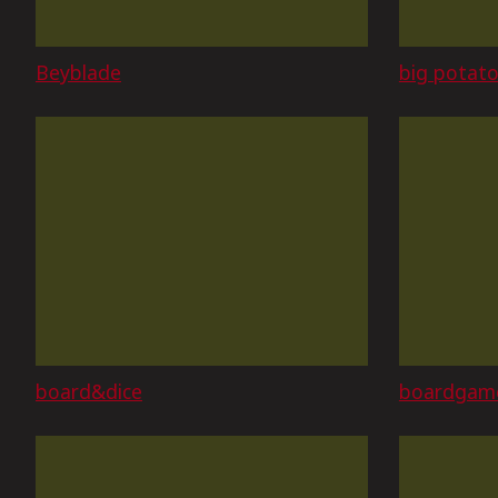
Beyblade
big potat
board&dice
boardgam