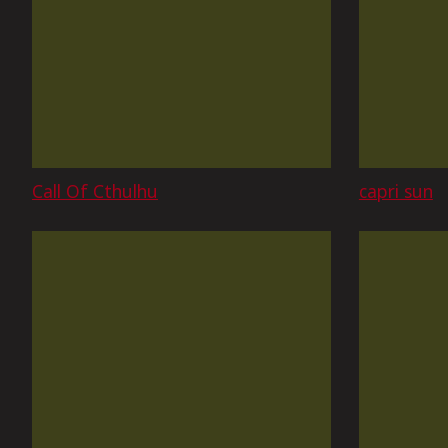
Call Of Cthulhu
capri sun