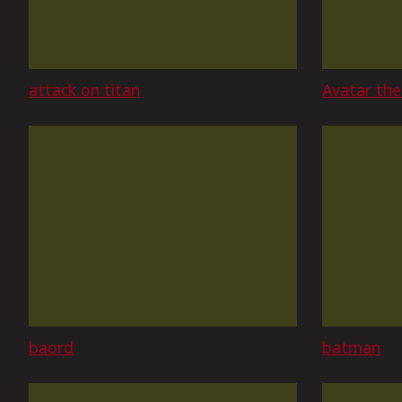
attack on titan
Avatar the
baord
batman