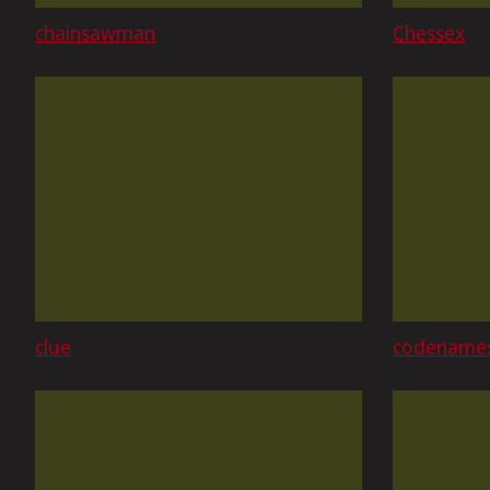
chainsawman
Chessex
clue
codename