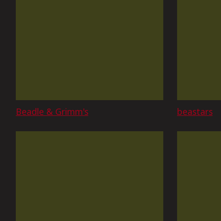
Beadle & Grimm's
beastars