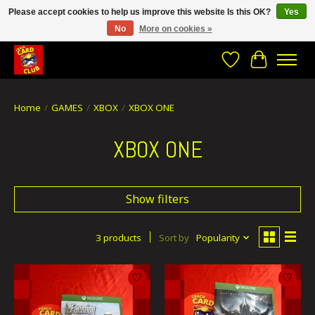
Please accept cookies to help us improve this website Is this OK?
Yes
No
More on cookies »
CRACH CARD CLUB , The best place to Geek out!
Wishlist
Cart
Home
/
GAMES
/
XBOX
/
XBOX ONE
XBOX ONE
Show filters
3 products
Sort by
Popularity