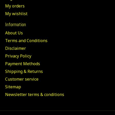
My orders
My wishlist
Information
About Us
Terms and Conditions
Disclaimer
Privacy Policy
Payment Methods
Shipping & Returns
Customer service
Sitemap
Newsletter terms & conditions