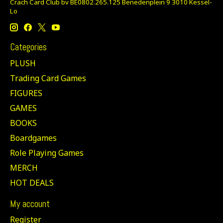
Crach Card Club bv BE0802.265.125 Benedenplein 9 3010 Kessel-
Lo
Categories
PLUSH
Trading Card Games
FIGURES
GAMES
BOOKS
Boardgames
Role Playing Games
MERCH
HOT DEALS
My account
Register