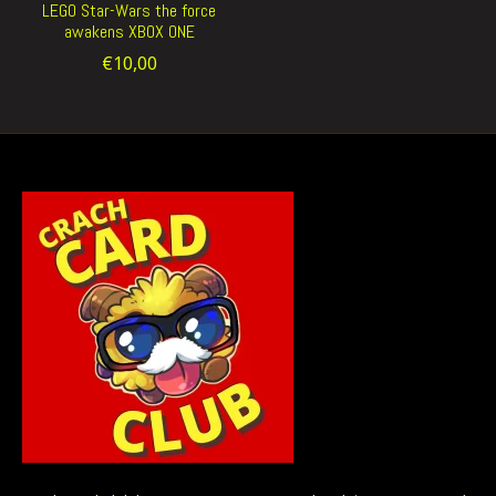
LEGO Star-Wars the force
awakens XBOX ONE
€10,00