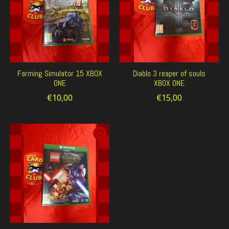
Farming Simulator 15 XBOX
Diablo 3 reaper of souls
ONE
XBOX ONE
€10,00
€15,00