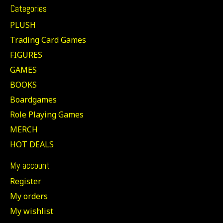
Categories
PLUSH
Trading Card Games
FIGURES
GAMES
BOOKS
Boardgames
Role Playing Games
MERCH
HOT DEALS
My account
Register
My orders
My wishlist