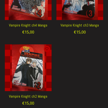
Vampire Knight ch4 Manga
Vampire Knight ch3 Manga
€15,00
€15,00
Vampire Knight ch2 Manga
€15,00