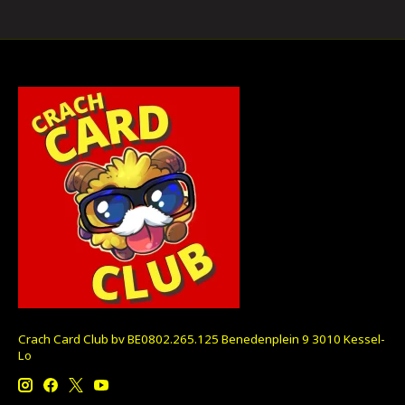
Crach Card Club bv BE0802.265.125 Benedenplein 9 3010 Kessel-
Lo