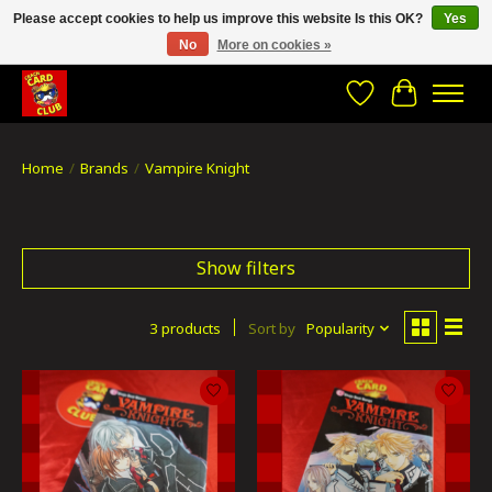
Please accept cookies to help us improve this website Is this OK?
Yes
No
More on cookies »
CRACH CARD CLUB , The best place to Geek out!
Wishlist
Cart
Home
/
Brands
/
Vampire Knight
Show filters
3 products
Sort by
Popularity