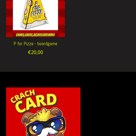
P for Pizza - boardgame
€20,00