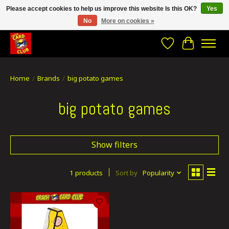
Please accept cookies to help us improve this website Is this OK?
Yes
No
More on cookies »
CRACH CARD CLUB , The best place to Geek out!
Wishlist
Cart
Home
/
Brands
/
big potato games
big potato games
Show filters
1 products
Sort by
Popularity