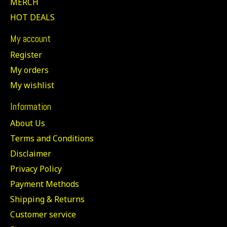
MERCH
HOT DEALS
My account
Register
My orders
My wishlist
Information
About Us
Terms and Conditions
Disclaimer
Privacy Policy
Payment Methods
Shipping & Returns
Customer service