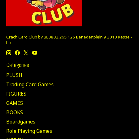
Crach Card Club bv BE0802.265.125 Benedenplein 9 3010 Kessel-
Lo
Categories
PLUSH
Trading Card Games
FIGURES
GAMES
BOOKS
Boardgames
Role Playing Games