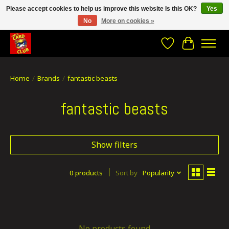
Please accept cookies to help us improve this website Is this OK?
Yes
No
More on cookies »
CRACH CARD CLUB , The best place to Geek out!
Wishlist
Cart
Home
/
Brands
/
fantastic beasts
fantastic beasts
Show filters
0 products
Sort by
Popularity
No products found