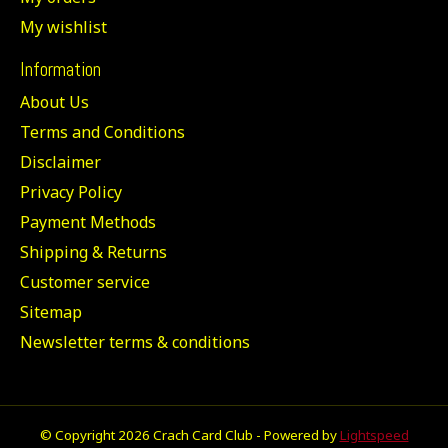
My wishlist
Information
About Us
Terms and Conditions
Disclaimer
Privacy Policy
Payment Methods
Shipping & Returns
Customer service
Sitemap
Newsletter terms & conditions
© Copyright 2026 Crach Card Club - Powered by
Lightspeed