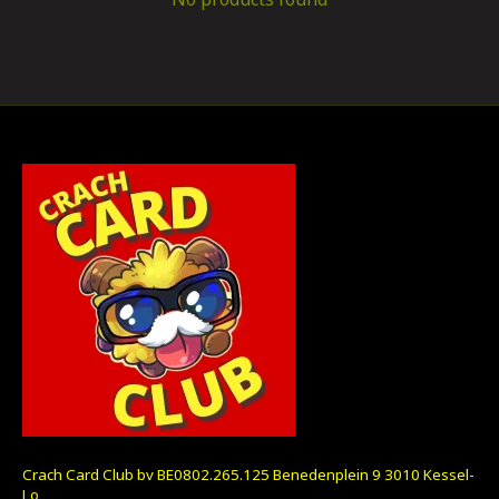
Crach Card Club bv BE0802.265.125 Benedenplein 9 3010 Kessel-
Lo