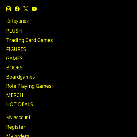
Categories
PLUSH
Trading Card Games
FIGURES
GAMES
BOOKS
Boardgames
Role Playing Games
MERCH
HOT DEALS
My account
Register
My orders