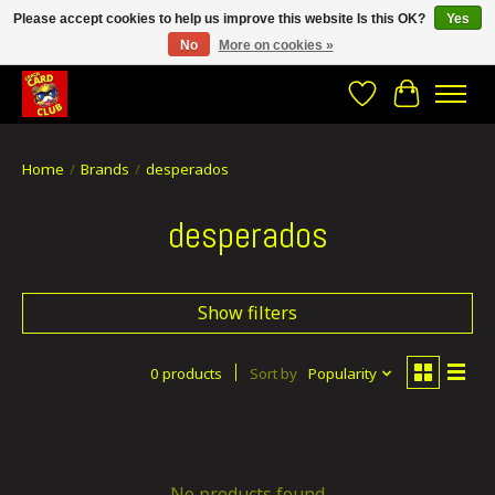
Please accept cookies to help us improve this website Is this OK?
Yes
No
More on cookies »
CRACH CARD CLUB , The best place to Geek out!
Wishlist
Cart
Home
/
Brands
/
desperados
desperados
Show filters
0 products
Sort by
Popularity
No products found