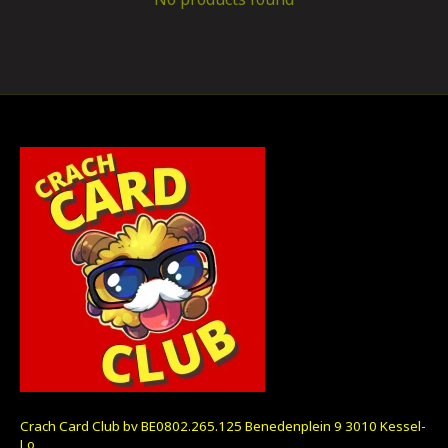
Crach Card Club bv BE0802.265.125 Benedenplein 9 3010 Kessel-
Lo