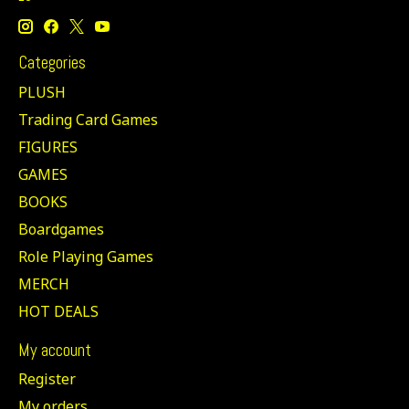
Categories
PLUSH
Trading Card Games
FIGURES
GAMES
BOOKS
Boardgames
Role Playing Games
MERCH
HOT DEALS
My account
Register
My orders