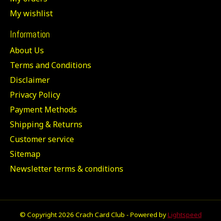
My wishlist
Information
About Us
Terms and Conditions
Disclaimer
Privacy Policy
Payment Methods
Shipping & Returns
Customer service
Sitemap
Newsletter terms & conditions
© Copyright 2026 Crach Card Club - Powered by
Lightspeed