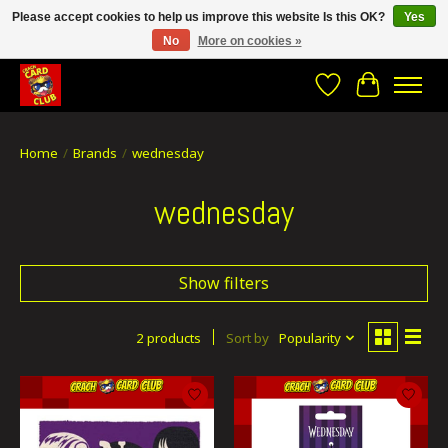
Please accept cookies to help us improve this website Is this OK?
Yes
No
More on cookies »
CRACH CARD CLUB , The best place to Geek out!
Wishlist
Cart
Home
/
Brands
/
wednesday
wednesday
Show filters
2 products
Sort by
Popularity