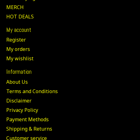
MERCH
HOT DEALS
My account
Register
My orders
My wishlist
Information
About Us
Terms and Conditions
Disclaimer
Privacy Policy
Payment Methods
Shipping & Returns
Customer service