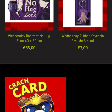
Wednesday Doormat No Hug
Wednesday Rubber Keychain
Zone 40 x 60 cm
Give Me A Hand
€35,00
€7,00