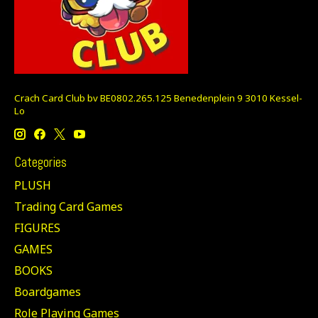
Crach Card Club bv BE0802.265.125 Benedenplein 9 3010 Kessel-
Lo
Categories
PLUSH
Trading Card Games
FIGURES
GAMES
BOOKS
Boardgames
Role Playing Games