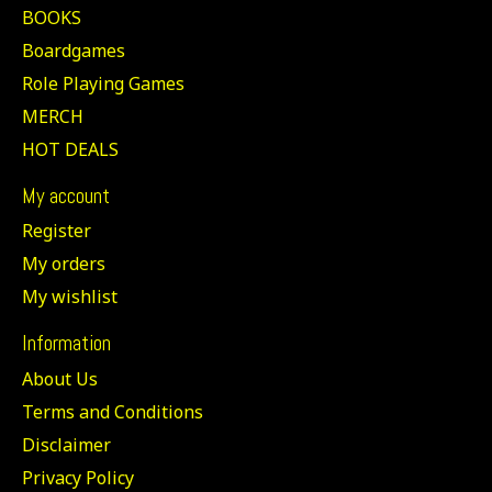
BOOKS
Boardgames
Role Playing Games
MERCH
HOT DEALS
My account
Register
My orders
My wishlist
Information
About Us
Terms and Conditions
Disclaimer
Privacy Policy