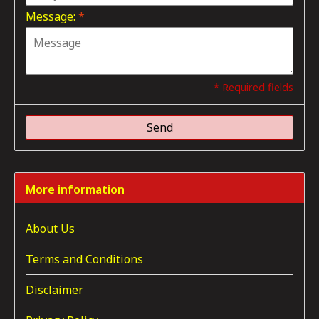
Message:
*
* Required fields
Send
More information
About Us
Terms and Conditions
Disclaimer