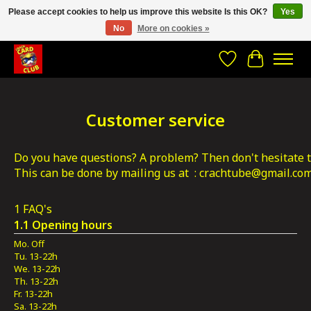
Please accept cookies to help us improve this website Is this OK?
Yes
No
More on cookies »
CRACH CARD CLUB , The best place to Geek out!
Wishlist
Cart
Customer service
Do you have questions? A problem? Then don't hesitate to
This can be done by mailing us at  : 
crachtube@gmail.co
1 FAQ's
1.1 Opening hours
Mo. Off
Tu. 13-22h
We. 13-22h
Th. 13-22h
Fr. 13-22h
Sa. 13-22h