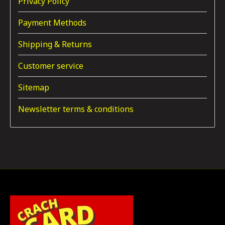
Privacy Policy
Payment Methods
Shipping & Returns
Customer service
Sitemap
Newsletter terms & conditions