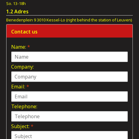
So. 13-18h
1.2 Adres
Benedenplein 9 3010 Kessel-Lo (right behind the station of Leuven)
Contact us
Name:
*
Company:
Email:
*
Telephone:
Subject:
*