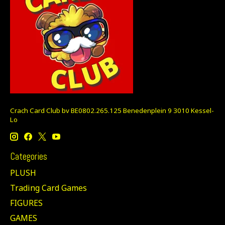
Crach Card Club bv BE0802.265.125 Benedenplein 9 3010 Kessel-
Lo
Categories
PLUSH
Trading Card Games
FIGURES
GAMES