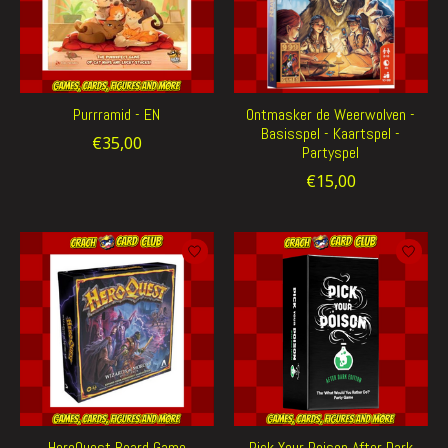
Purrramid - EN
Ontmasker de Weerwolven -
Basisspel - Kaartspel -
€35,00
Partyspel
€15,00
HeroQuest Board Game
Pick Your Poison After Dark