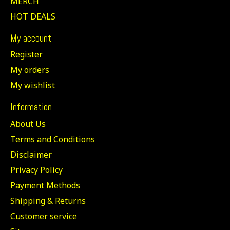
MERCH
HOT DEALS
My account
Register
My orders
My wishlist
Information
About Us
Terms and Conditions
Disclaimer
Privacy Policy
Payment Methods
Shipping & Returns
Customer service