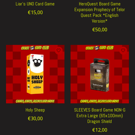
Liar's UNO Card Game
HeroQuest Board Game
Expansion Prophecy of Telor
€15,00
Quest Pack *English
Version*
€50,00
Holy Sheep
SLEEVES Board Game NON-G
Extra Large (65x100mm)
€30,00
Dragon Shield
€12,00