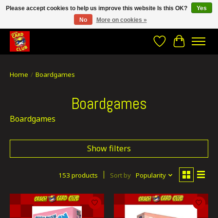
Please accept cookies to help us improve this website Is this OK?
Yes
No
More on cookies »
CRACH CARD CLUB , The best place to Geek out!
Wishlist
Cart
Home
/
Boardgames
Boardgames
Boardgames
Show filters
153 products
Sort by
Popularity