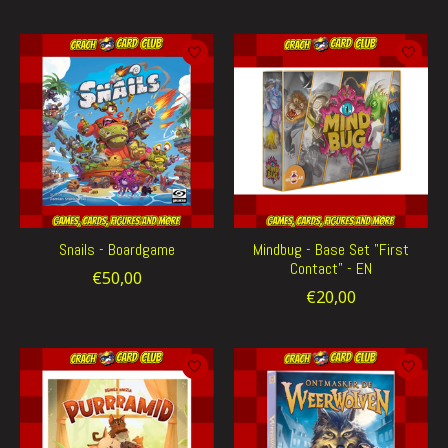
Snails - Boardgame
Mindbug - Base Set "First
Contact" - EN
€50,00
€20,00