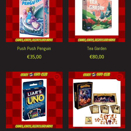
Push Push Penguin
Tea Garden
€35,00
€80,00