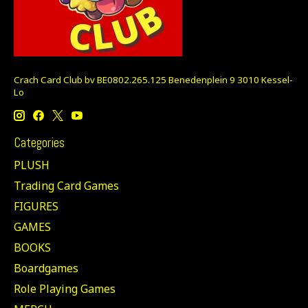
Crach Card Club bv BE0802.265.125 Benedenplein 9 3010 Kessel-
Lo
Categories
PLUSH
Trading Card Games
FIGURES
GAMES
BOOKS
Boardgames
Role Playing Games