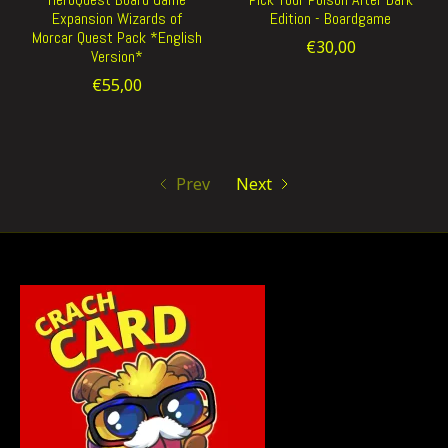
Expansion Wizards of
Edition - Boardgame
Morcar Quest Pack *English
€30,00
Version*
€55,00
Prev
Next