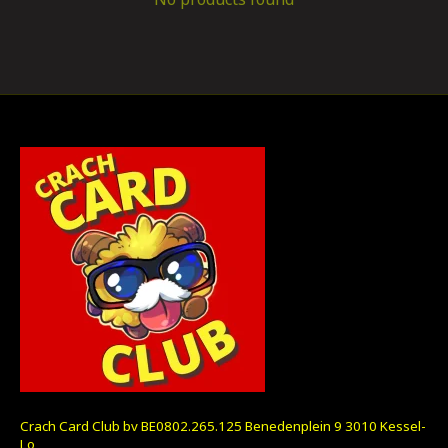
Crach Card Club bv BE0802.265.125 Benedenplein 9 3010 Kessel-
Lo