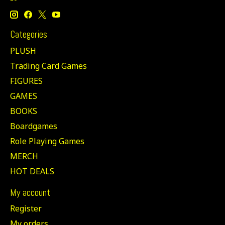
Categories
PLUSH
Trading Card Games
FIGURES
GAMES
BOOKS
Boardgames
Role Playing Games
MERCH
HOT DEALS
My account
Register
My orders