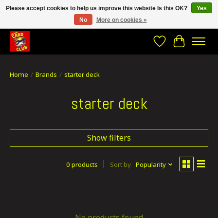
Please accept cookies to help us improve this website Is this OK?
Yes
No
More on cookies »
CRACH CARD CLUB , The best place to Geek out!
Wishlist
Cart
Home
/
Brands
/
starter deck
starter deck
Show filters
0 products
Sort by
Popularity
No products found