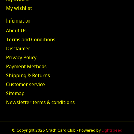
My wishlist
Information
About Us
Terms and Conditions
Disclaimer
Privacy Policy
Payment Methods
Shipping & Returns
Customer service
Sitemap
Newsletter terms & conditions
© Copyright 2026 Crach Card Club - Powered by
Lightspeed