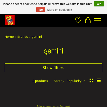
Please accept cookies to help us improve this website Is this OK?
Yes
No
More on cookies »
CRACH CARD CLUB , The best place to Geek out!
Wishlist
Cart
Home
/
Brands
/
gemini
gemini
Show filters
0 products
Sort by
Popularity
No products found