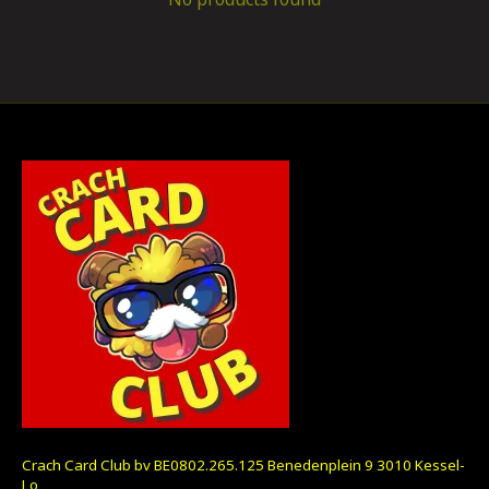
Crach Card Club bv BE0802.265.125 Benedenplein 9 3010 Kessel-
Lo