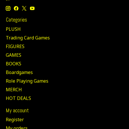
Categories
PLUSH
Trading Card Games
FIGURES
GAMES
BOOKS
Boardgames
Role Playing Games
MERCH
HOT DEALS
My account
Register
My orders