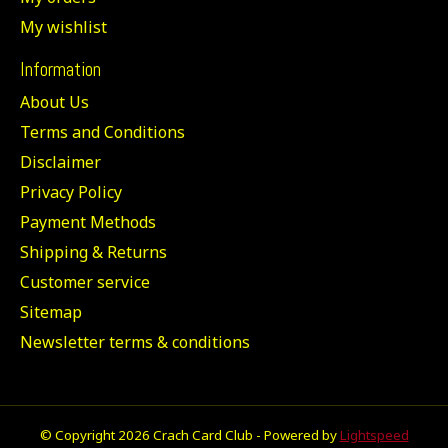
My wishlist
Information
About Us
Terms and Conditions
Disclaimer
Privacy Policy
Payment Methods
Shipping & Returns
Customer service
Sitemap
Newsletter terms & conditions
© Copyright 2026 Crach Card Club - Powered by
Lightspeed