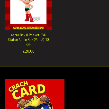
Astro Boy Q Posket PVC
Statue Astro Boy (Ver. A) 18
cm
€20,00