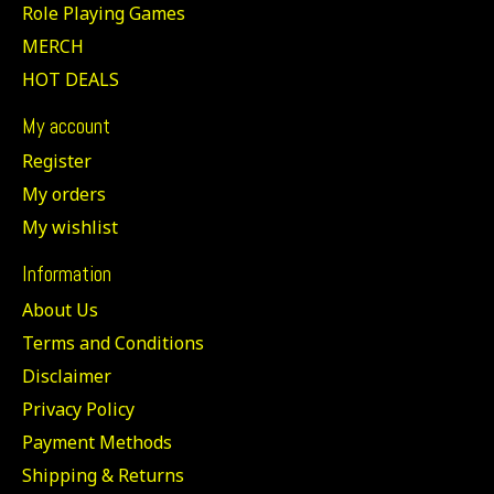
Role Playing Games
MERCH
HOT DEALS
My account
Register
My orders
My wishlist
Information
About Us
Terms and Conditions
Disclaimer
Privacy Policy
Payment Methods
Shipping & Returns