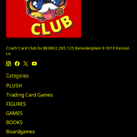
Crach Card Club bv BE0802.265.125 Benedenplein 9 3010 Kessel-
Lo
Categories
PLUSH
Trading Card Games
FIGURES
GAMES
BOOKS
Boardgames