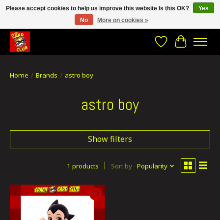
Please accept cookies to help us improve this website Is this OK?
Yes
No
More on cookies »
CRACH CARD CLUB , The best place to Geek out!
Wishlist
Cart
Home
/
Brands
/
astro boy
astro boy
Show filters
1 products
Sort by
Popularity