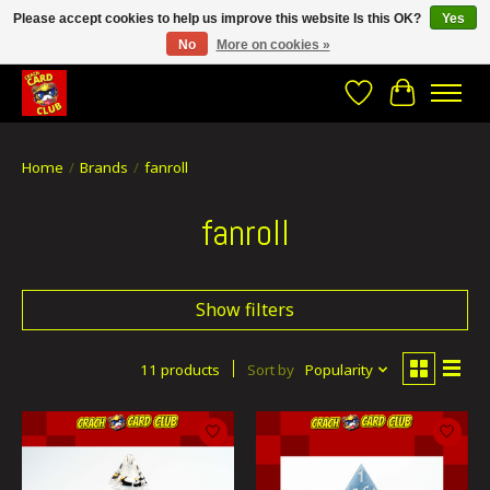
Please accept cookies to help us improve this website Is this OK?
Yes
No
More on cookies »
CRACH CARD CLUB , The best place to Geek out!
Wishlist
Cart
Home
/
Brands
/
fanroll
fanroll
Show filters
11 products
Sort by
Popularity