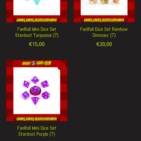
FanRoll Mini Dice Set
FanRoll Dice Set Rainbow
Stardust Turquoise (7)
Dinosaur (7)
€15,00
€20,00
FanRoll Mini Dice Set
Stardust Purple (7)