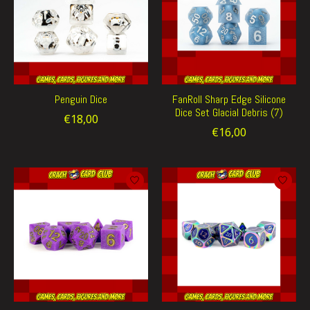
Penguin Dice
FanRoll Sharp Edge Silicone
Dice Set Glacial Debris (7)
€18,00
€16,00