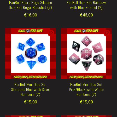
FanRoll Sharp Edge Silicone
FanRoll Dice Set Rainbow
Dice Set Regal Ricochet (7)
with Blue Enamel (7)
€16,00
€46,00
FanRoll Mini Dice Set
FanRoll Mini Dice Set
Stardust Blue with Silver
Pink/Black with White
Numbers (7)
Numbers (7)
€15,00
€15,00