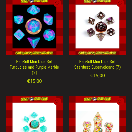
FanRoll Mini Dice Set
FanRoll Mini Dice Set
Turquoise and Purple Marble
Stardust Supervolcano (7)
(7)
€15,00
€15,00