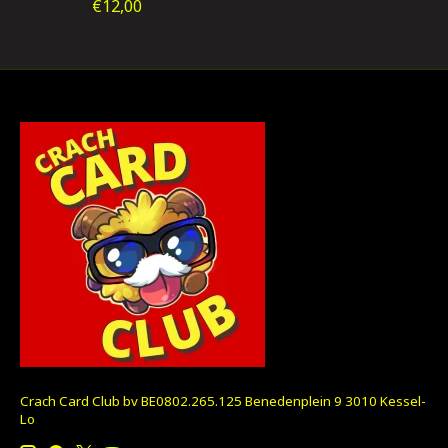
€12,00
Crach Card Club bv BE0802.265.125 Benedenplein 9 3010 Kessel-
Lo