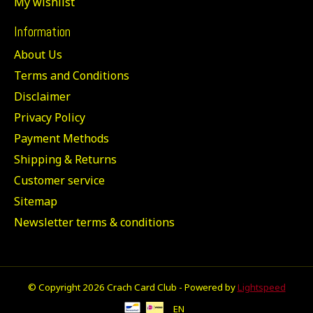
My wishlist
Information
About Us
Terms and Conditions
Disclaimer
Privacy Policy
Payment Methods
Shipping & Returns
Customer service
Sitemap
Newsletter terms & conditions
© Copyright 2026 Crach Card Club - Powered by
Lightspeed
EN