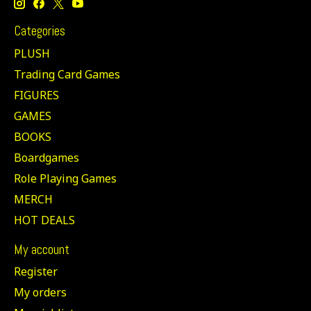
Categories
PLUSH
Trading Card Games
FIGURES
GAMES
BOOKS
Boardgames
Role Playing Games
MERCH
HOT DEALS
My account
Register
My orders