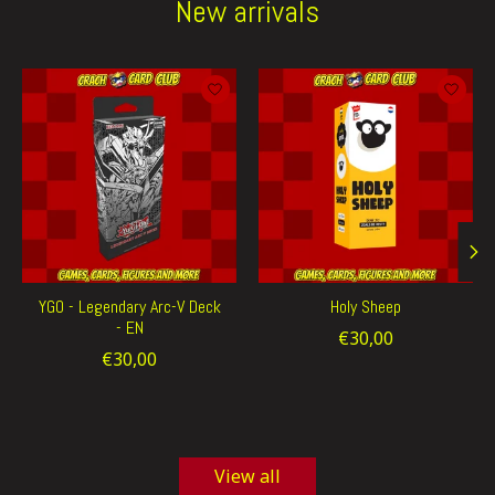
New arrivals
Product carousel items
YGO - Legendary Arc-V Deck
Holy Sheep
- EN
€30,00
€30,00
View all