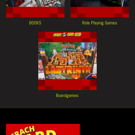
BOOKS
Role Playing Games
Boardgames