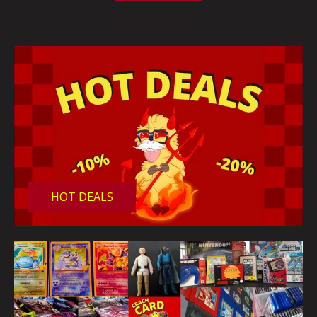
HOT DEALS