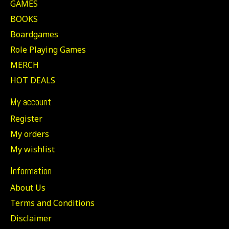
GAMES
BOOKS
Boardgames
Role Playing Games
MERCH
HOT DEALS
My account
Register
My orders
My wishlist
Information
About Us
Terms and Conditions
Disclaimer