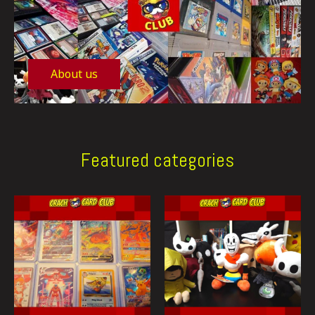
About us
Featured categories