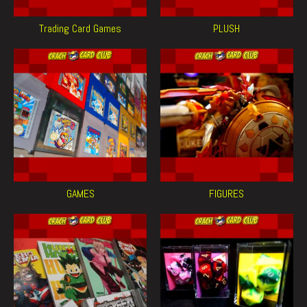
Trading Card Games
PLUSH
GAMES
FIGURES