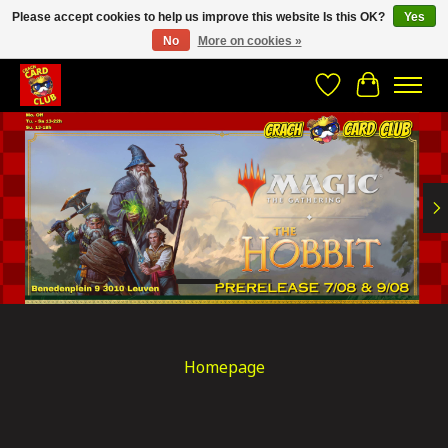
Please accept cookies to help us improve this website Is this OK?
Yes
No
More on cookies »
CRACH CARD CLUB , The best place to Geek out!
Wishlist
Cart
Hero slideshow items
Homepage