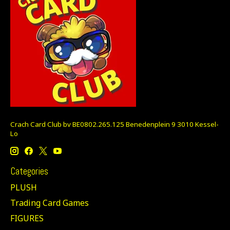
Crach Card Club bv BE0802.265.125 Benedenplein 9 3010 Kessel-
Lo
Categories
PLUSH
Trading Card Games
FIGURES