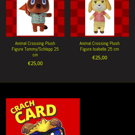
Animal Crossing Plush
Animal Crossing Plush
Figure Tommy/Schlepp 25
Figure Isabelle 25 cm
cm
€25,00
€25,00