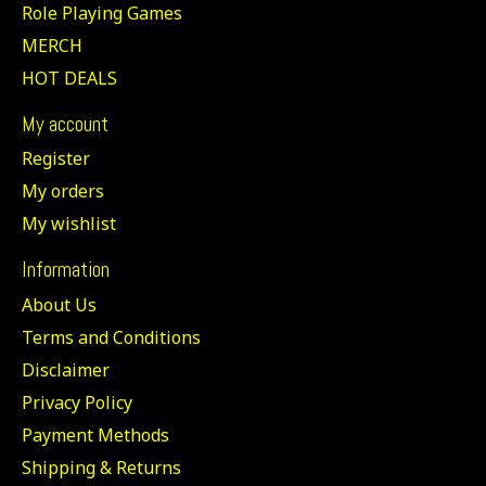
Role Playing Games
MERCH
HOT DEALS
My account
Register
My orders
My wishlist
Information
About Us
Terms and Conditions
Disclaimer
Privacy Policy
Payment Methods
Shipping & Returns