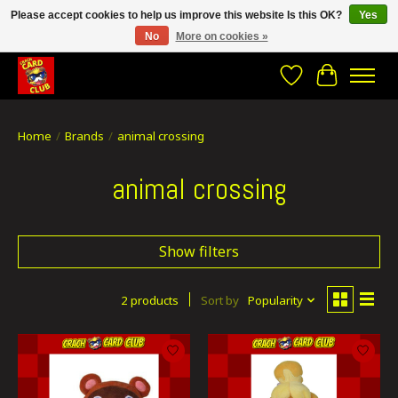
Please accept cookies to help us improve this website Is this OK?
Yes
No
More on cookies »
CRACH CARD CLUB , The best place to Geek out!
Wishlist
Cart
Home
/
Brands
/
animal crossing
animal crossing
Show filters
2 products
Sort by
Popularity