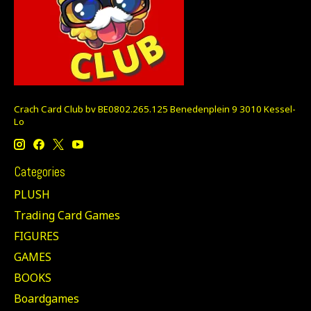
Crach Card Club bv BE0802.265.125 Benedenplein 9 3010 Kessel-
Lo
Categories
PLUSH
Trading Card Games
FIGURES
GAMES
BOOKS
Boardgames