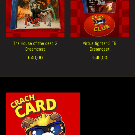
The House of the dead 2
Virtua fighter 3 TB
Dreamcast
Dreamcast
€40,00
€40,00