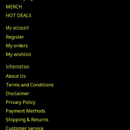
MERCH
HOT DEALS
My account
Register
My orders
My wishlist
Information
About Us
Terms and Conditions
Disclaimer
Privacy Policy
Payment Methods
Shipping & Returns
Customer service