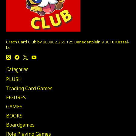
Crach Card Club bv BE0802.265.125 Benedenplein 9 3010 Kessel-
Lo
Categories
PLUSH
Trading Card Games
FIGURES
GAMES
BOOKS
Boardgames
Role Playing Games