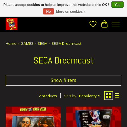
Please accept cookies to help us improve this website Is this OK?
Yes
No
More on cookies »
CRACH CARD CLUB , The best place to Geek out!
Wishlist
Cart
Home
/
GAMES
/
SEGA
/
SEGA Dreamcast
SEGA Dreamcast
Show filters
2 products
Sort by
Popularity