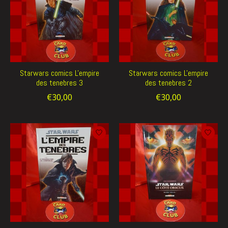
Starwars comics L'empire
Starwars comics L'empire
des tenebres 3
des tenebres 2
€30,00
€30,00