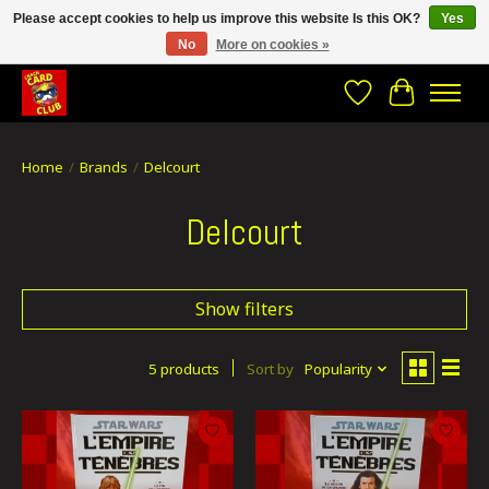
Please accept cookies to help us improve this website Is this OK?
Yes
No
More on cookies »
CRACH CARD CLUB , The best place to Geek out!
Wishlist
Cart
Home
/
Brands
/
Delcourt
Delcourt
Show filters
5 products
Sort by
Popularity