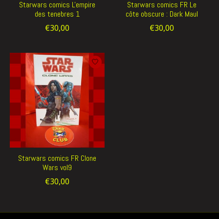
Starwars comics L'empire
Starwars comics FR Le
des tenebres 1
côte obscure : Dark Maul
€30,00
€30,00
Starwars comics FR Clone
Wars vol9
€30,00