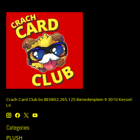
Crach Card Club bv BE0802.265.125 Benedenplein 9 3010 Kessel-
Lo
Categories
PLUSH