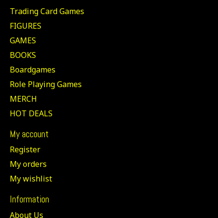
Trading Card Games
FIGURES
GAMES
BOOKS
Boardgames
Role Playing Games
MERCH
HOT DEALS
My account
Register
My orders
My wishlist
Information
About Us