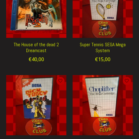
The House of the dead 2
Super Tennis SEGA Mega
Dreamcast
System
€40,00
€15,00