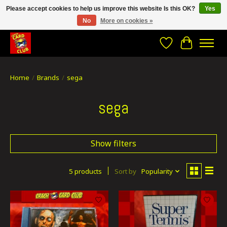
Please accept cookies to help us improve this website Is this OK?
Yes
No
More on cookies »
CRACH CARD CLUB , The best place to Geek out!
Wishlist
Cart
Home
/
Brands
/
sega
sega
Show filters
5 products
Sort by
Popularity