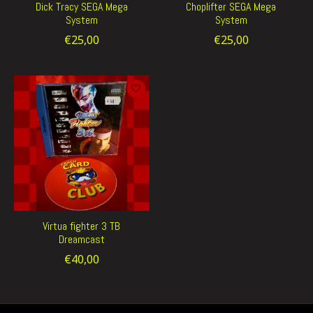
Dick Tracy SEGA Mega
Choplifter SEGA Mega
System
System
€25,00
€25,00
Virtua fighter 3 TB
Dreamcast
€40,00