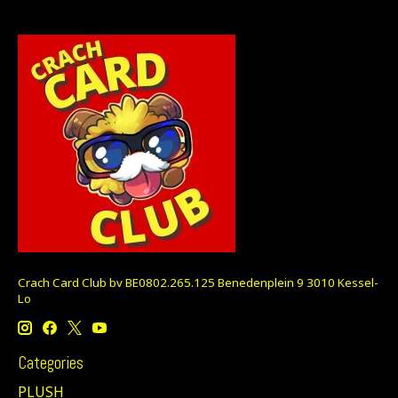
Crach Card Club bv BE0802.265.125 Benedenplein 9 3010 Kessel-
Lo
Categories
PLUSH