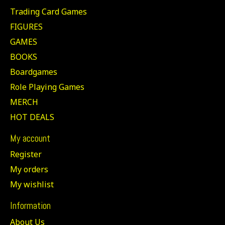
Trading Card Games
FIGURES
GAMES
BOOKS
Boardgames
Role Playing Games
MERCH
HOT DEALS
My account
Register
My orders
My wishlist
Information
About Us