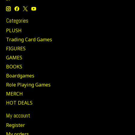
Categories
PLUSH
Trading Card Games
FIGURES
GAMES
BOOKS
Boardgames
Role Playing Games
MERCH
HOT DEALS
My account
Register
My orders