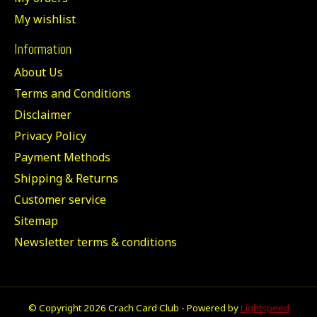
My wishlist
Information
About Us
Terms and Conditions
Disclaimer
Privacy Policy
Payment Methods
Shipping & Returns
Customer service
Sitemap
Newsletter terms & conditions
© Copyright 2026 Crach Card Club - Powered by
Lightspeed