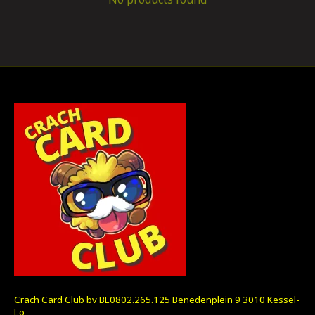
Crach Card Club bv BE0802.265.125 Benedenplein 9 3010 Kessel-
Lo