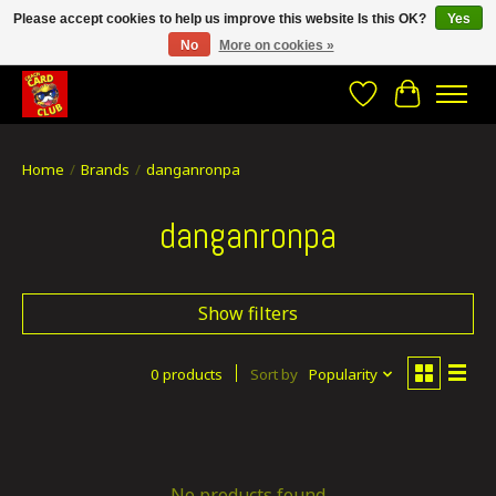
Please accept cookies to help us improve this website Is this OK?
Yes
No
More on cookies »
CRACH CARD CLUB , The best place to Geek out!
Wishlist
Cart
Home
/
Brands
/
danganronpa
danganronpa
Show filters
0 products
Sort by
Popularity
No products found