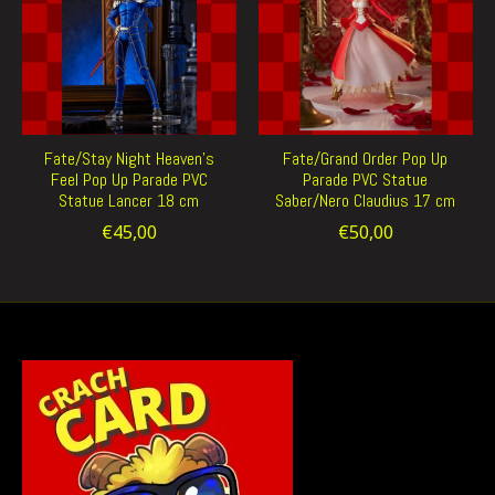
Fate/Stay Night Heaven's
Fate/Grand Order Pop Up
Feel Pop Up Parade PVC
Parade PVC Statue
Statue Lancer 18 cm
Saber/Nero Claudius 17 cm
€45,00
€50,00