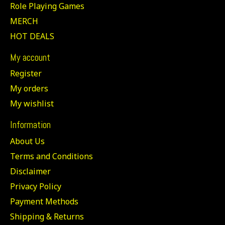
Role Playing Games
MERCH
HOT DEALS
My account
Register
My orders
My wishlist
Information
About Us
Terms and Conditions
Disclaimer
Privacy Policy
Payment Methods
Shipping & Returns