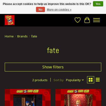
Please accept cookies to help us improve this website Is this OK?
Yes
No
More on cookies »
CRACH CARD CLUB , The best place to Geek out!
Wishlist
Cart
Home
/
Brands
/
fate
fate
Show filters
2 products
Sort by
Popularity