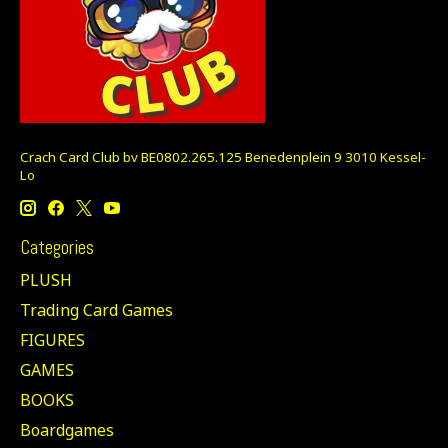
Crach Card Club bv BE0802.265.125 Benedenplein 9 3010 Kessel-
Lo
Categories
PLUSH
Trading Card Games
FIGURES
GAMES
BOOKS
Boardgames