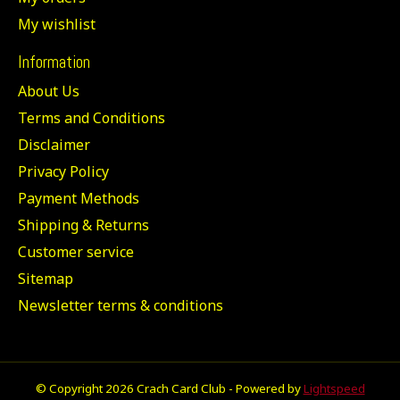
My wishlist
Information
About Us
Terms and Conditions
Disclaimer
Privacy Policy
Payment Methods
Shipping & Returns
Customer service
Sitemap
Newsletter terms & conditions
© Copyright 2026 Crach Card Club - Powered by
Lightspeed