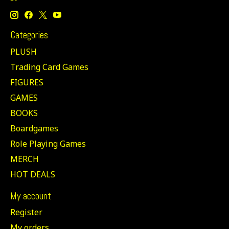
Categories
PLUSH
Trading Card Games
FIGURES
GAMES
BOOKS
Boardgames
Role Playing Games
MERCH
HOT DEALS
My account
Register
My orders