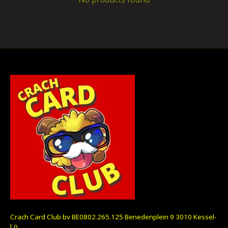
Crach Card Club bv BE0802.265.125 Benedenplein 9 3010 Kessel-
Lo