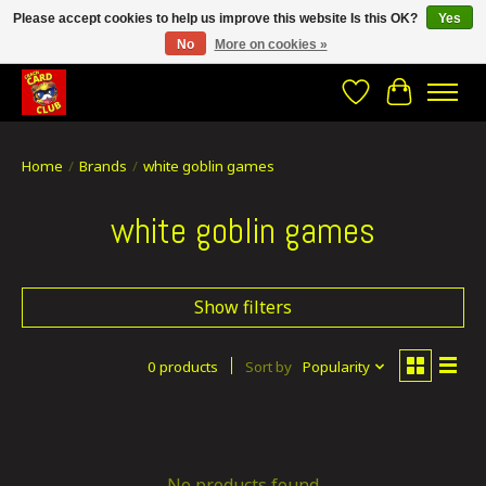
Please accept cookies to help us improve this website Is this OK?
Yes
No
More on cookies »
CRACH CARD CLUB , The best place to Geek out!
Wishlist
Cart
Home
/
Brands
/
white goblin games
white goblin games
Show filters
0 products
Sort by
Popularity
No products found