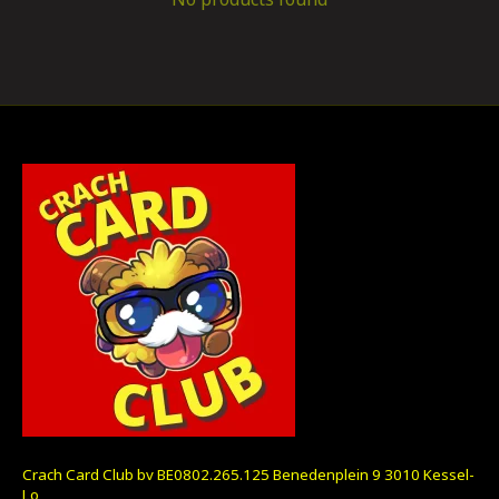
Crach Card Club bv BE0802.265.125 Benedenplein 9 3010 Kessel-
Lo