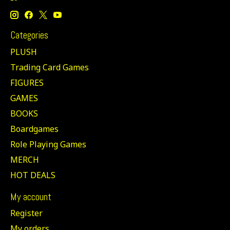
Categories
PLUSH
Trading Card Games
FIGURES
GAMES
BOOKS
Boardgames
Role Playing Games
MERCH
HOT DEALS
My account
Register
My orders