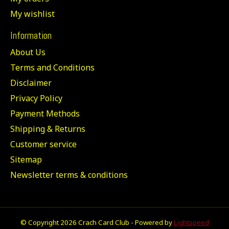
My wishlist
Information
About Us
Terms and Conditions
Disclaimer
Privacy Policy
Payment Methods
Shipping & Returns
Customer service
Sitemap
Newsletter terms & conditions
© Copyright 2026 Crach Card Club - Powered by
Lightspeed