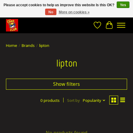
Please accept cookies to help us improve this website Is this OK?
Yes
No
More on cookies »
CRACH CARD CLUB , The best place to Geek out!
Wishlist
Cart
Home
/
Brands
/
lipton
lipton
Show filters
0 products
Sort by
Popularity
No products found