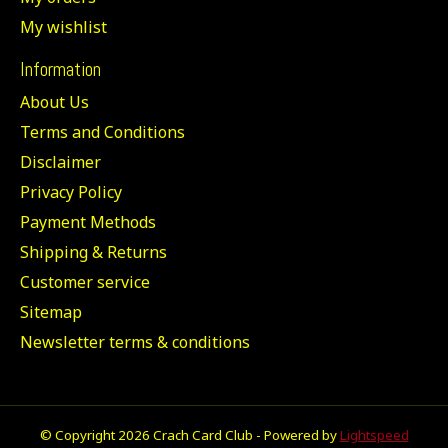
My wishlist
Information
About Us
Terms and Conditions
Disclaimer
Privacy Policy
Payment Methods
Shipping & Returns
Customer service
Sitemap
Newsletter terms & conditions
© Copyright 2026 Crach Card Club - Powered by
Lightspeed