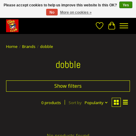
Please accept cookies to help us improve this website Is this OK?
Yes
No
More on cookies »
CRACH CARD CLUB , The best place to Geek out!
Wishlist
Cart
Home
/
Brands
/
dobble
dobble
Show filters
0 products
Sort by
Popularity
No products found