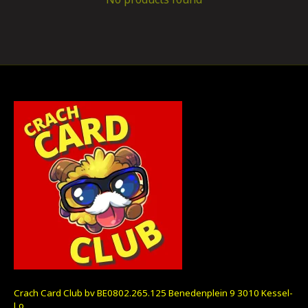
Crach Card Club bv BE0802.265.125 Benedenplein 9 3010 Kessel-
Lo