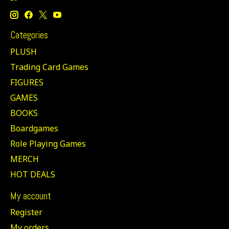
Categories
PLUSH
Trading Card Games
FIGURES
GAMES
BOOKS
Boardgames
Role Playing Games
MERCH
HOT DEALS
My account
Register
My orders