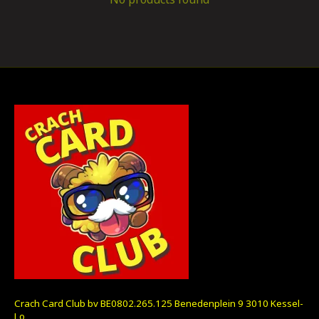
Crach Card Club bv BE0802.265.125 Benedenplein 9 3010 Kessel-
Lo