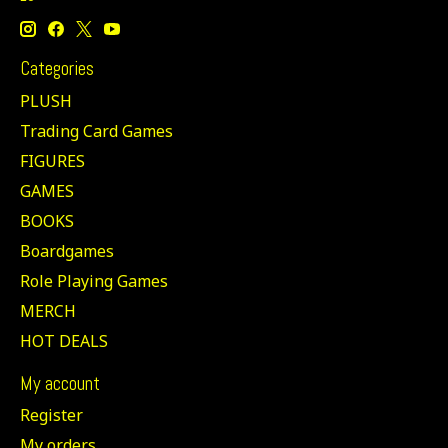
Categories
PLUSH
Trading Card Games
FIGURES
GAMES
BOOKS
Boardgames
Role Playing Games
MERCH
HOT DEALS
My account
Register
My orders