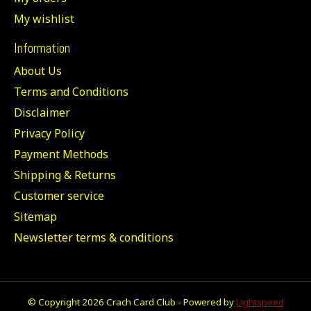
My wishlist
Information
About Us
Terms and Conditions
Disclaimer
Privacy Policy
Payment Methods
Shipping & Returns
Customer service
Sitemap
Newsletter terms & conditions
© Copyright 2026 Crach Card Club - Powered by
Lightspeed