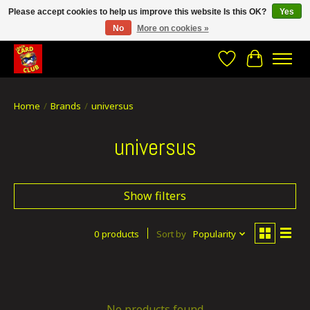
Please accept cookies to help us improve this website Is this OK?
Yes
No
More on cookies »
CRACH CARD CLUB , The best place to Geek out!
Wishlist
Cart
Home
/
Brands
/
universus
universus
Show filters
0 products
Sort by
Popularity
No products found