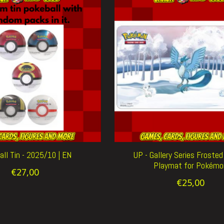
ll Tin - 2025/10 | EN
UP - Gallery Series Froste
Playmat for Pokémo
€27,00
€25,00