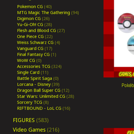
Pokemon CG
(40)
MTG Magic The Gathering
(94)
Digimon CG
(26)
Yu-Gi-Oh! CG
(28)
Flesh and Blood CG
(27)
One Piece CG
(22)
Weiss Schwarz CG
(4)
Vanguard CG
(17)
Final Fantasy CG
(1)
WoW CG
(0)
Accessories TCG
(324)
Single Card
(11)
Battle Spirit Saga
(0)
Lorcana - Disney
(39)
Pokéba
Dragon Ball Super CG
(12)
Star Wars: Unlimited CG
(28)
Sorcery TCG
(8)
RIFTBOUND - LoL CG
(16)
FIGURES
(583)
Video Games
(216)