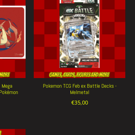
d Mega
Pokemon TCG Feb ex Battle Decks -
e Pokémon
Melmetal
€35,00