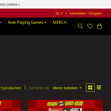
over cookies »
NL
Aanmelden / Inloggen
Role Playing Games
MERCH
Sorteren op
Meest bekeken
5 producten