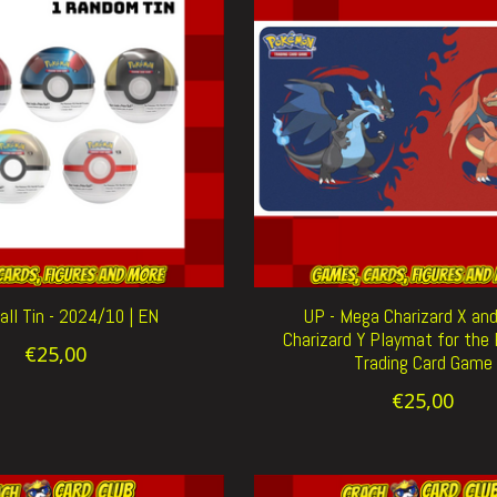
ll Tin - 2024/10 | EN
UP - Mega Charizard X an
Charizard Y Playmat for th
€25,00
Trading Card Game
€25,00