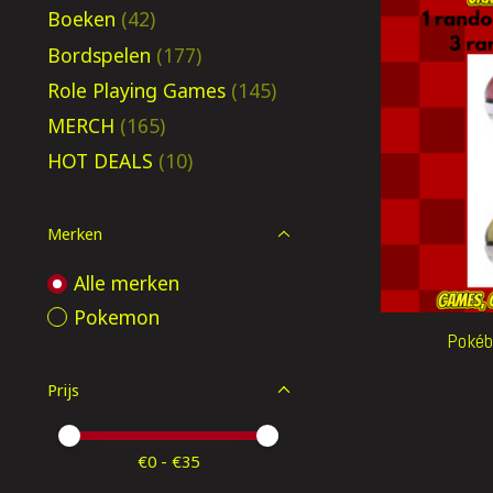
Boeken
(42)
Bordspelen
(177)
Role Playing Games
(145)
MERCH
(165)
HOT DEALS
(10)
Merken
Alle merken
Pokemon
Pokéba
Prijs
Minimale prijswaarde
Price maximum value
€
0
- €
35