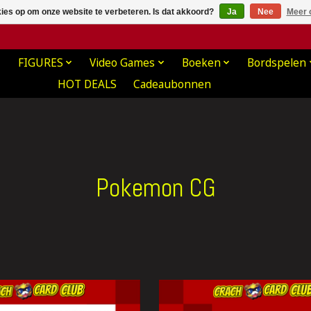
kies op om onze website te verbeteren. Is dat akkoord?
Ja
Nee
Meer 
FIGURES
Video Games
Boeken
Bordspelen
HOT DEALS
Cadeaubonnen
Pokemon CG