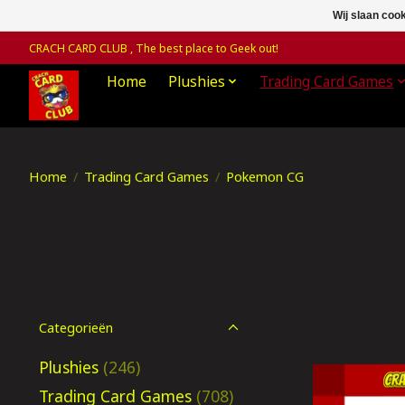
Wij slaan coo
CRACH CARD CLUB , The best place to Geek out!
Home
Plushies
Trading Card Games
Home
/
Trading Card Games
/
Pokemon CG
Categorieën
Plushies
(246)
Trading Card Games
(708)