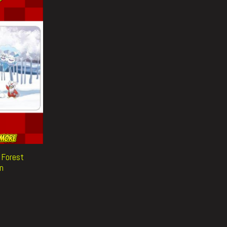
d Forest
n