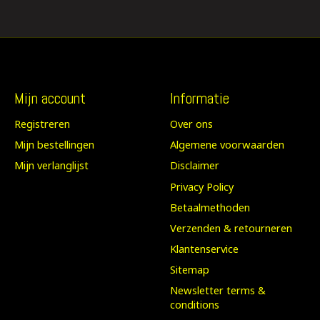
Mijn account
Informatie
Registreren
Over ons
Mijn bestellingen
Algemene voorwaarden
Mijn verlanglijst
Disclaimer
Privacy Policy
Betaalmethoden
Verzenden & retourneren
Klantenservice
Sitemap
Newsletter terms &
conditions