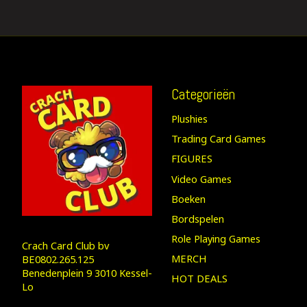
Categorieën
Plushies
Trading Card Games
FIGURES
Video Games
Boeken
Bordspelen
Role Playing Games
Crach Card Club bv
MERCH
BE0802.265.125
Benedenplein 9 3010 Kessel-
HOT DEALS
Lo