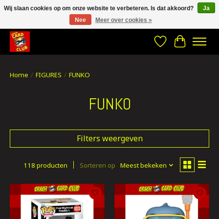
Wij slaan cookies op om onze website te verbeteren. Is dat akkoord?
Ja
Nee
Meer over cookies »
CRACH CARD CLUB , The best place to Geek out!
Verlanglijst
Winkelwa
Home
/
FIGURES
/
FUNKO
FUNKO
Filters weergeven
118 producten
Sorteren op
Meest bekeken