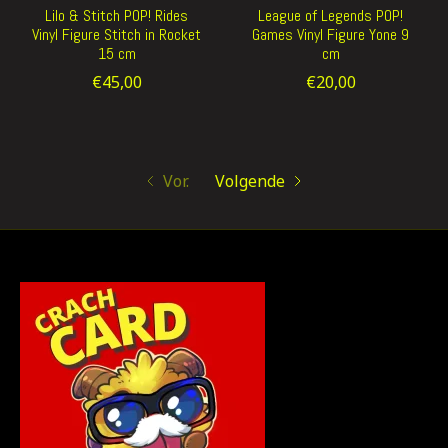
Lilo & Stitch POP! Rides
League of Legends POP!
Vinyl Figure Stitch in Rocket
Games Vinyl Figure Yone 9
15 cm
cm
€45,00
€20,00
Vor.
Volgende