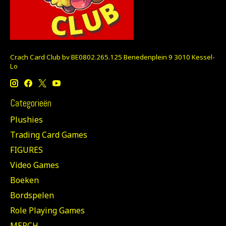
Crach Card Club bv BE0802.265.125 Benedenplein 9 3010 Kessel-
Lo
Categorieën
Plushies
Trading Card Games
FIGURES
Video Games
Boeken
Bordspelen
Role Playing Games
MERCH