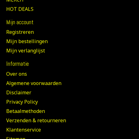
HOT DEALS
Mijn account
Registreren
Mijn bestellingen
Mijn verlanglijst
Informatie
Over ons
Algemene voorwaarden
Disclaimer
Privacy Policy
Betaalmethoden
Verzenden & retourneren
Klantenservice
Sitemap