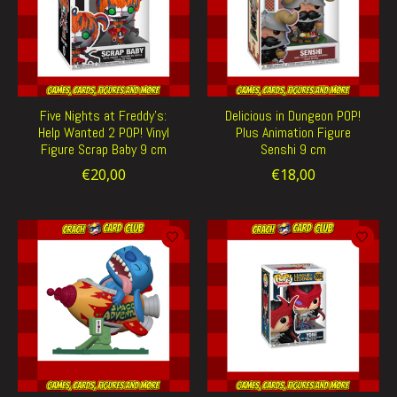
Five Nights at Freddy's:
Delicious in Dungeon POP!
Help Wanted 2 POP! Vinyl
Plus Animation Figure
Figure Scrap Baby 9 cm
Senshi 9 cm
€20,00
€18,00