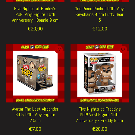
Five Nights at Freddy's
One Piece Pocket POP! Vinyl
POP! Vinyl Figure 10th
Keychains 4 cm Luffy Gear
Anniversary - Bonnie 9 cm
5
€20,00
€12,00
Avatar The Last Airbender
Five Nights at Freddy's
Bitty POP! Vinyl Figure
POP! Vinyl Figure 10th
2.5cm
Anniversary - Freddy 9 cm
€7,00
€20,00