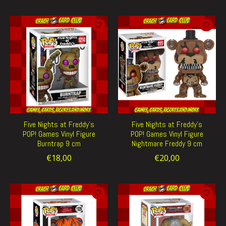
Five Nights at Freddy's
Five Nights at Freddy's
POP! Games Vinyl Figure
POP! Games Vinyl Figure
Burntrap 9 cm
Nightmare Freddy 9 cm
€18,00
€20,00