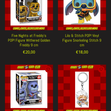
Five Nights at Freddy's
Lilo & Stitch POP! Vinyl
POP! Figure Withered Golden
Figure Snorkeling Stitch 9
Freddy 9 cm
cm
€20,00
€18,00