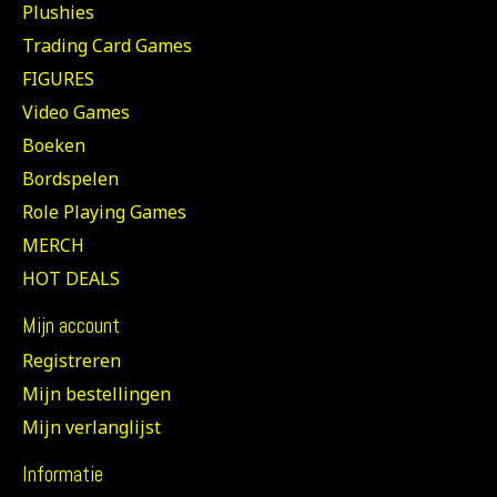
Plushies
Trading Card Games
FIGURES
Video Games
Boeken
Bordspelen
Role Playing Games
MERCH
HOT DEALS
Mijn account
Registreren
Mijn bestellingen
Mijn verlanglijst
Informatie