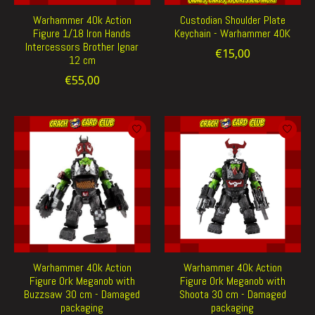
Warhammer 40k Action
Custodian Shoulder Plate
Figure 1/18 Iron Hands
Keychain - Warhammer 40K
Intercessors Brother Ignar
€15,00
12 cm
€55,00
Warhammer 40k Action
Warhammer 40k Action
Figure Ork Meganob with
Figure Ork Meganob with
Buzzsaw 30 cm - Damaged
Shoota 30 cm - Damaged
packaging
packaging