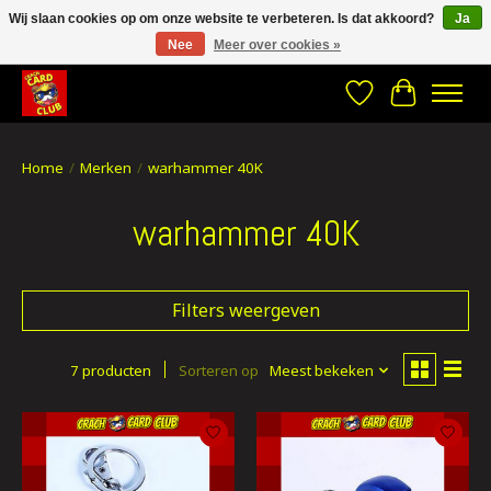
Wij slaan cookies op om onze website te verbeteren. Is dat akkoord?
Ja
Nee
Meer over cookies »
CRACH CARD CLUB , The best place to Geek out!
Verlanglijst
Winkelwa
Home
/
Merken
/
warhammer 40K
warhammer 40K
Filters weergeven
7 producten
Sorteren op
Meest bekeken