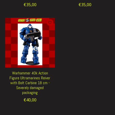
€35,00
€35,00
Warhammer 40k Action
Figure Ultramarines Reiver
with Bolt Carbine 18 cm -
Severely damaged
packaging
€40,00