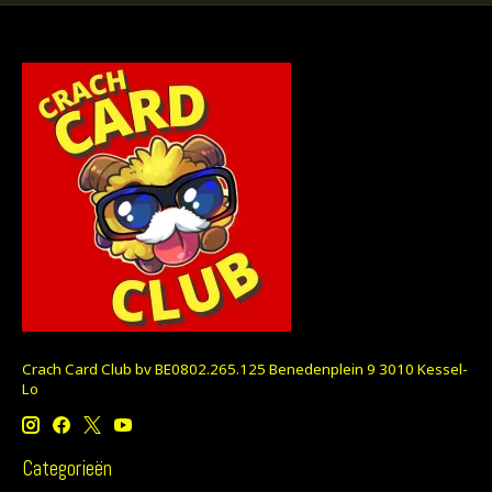
Crach Card Club bv BE0802.265.125 Benedenplein 9 3010 Kessel-
Lo
Categorieën