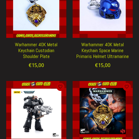
Warhammer 40K Metal
Warhammer 40K Metal
Keychain Custodian
Keychain Space Marine
Shoulder Plate
Primaris Helmet Ultramarine
€15,00
€15,00