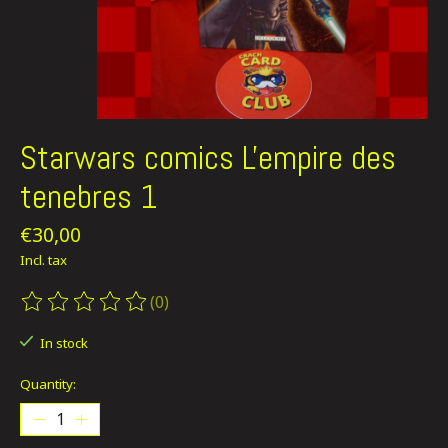
Starwars comics L'empire des
tenebres 1
€30,00
Incl. tax
(0)
The rating of this product is
0
out of 5
In stock
Quantity: