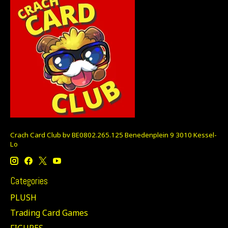
Crach Card Club bv BE0802.265.125 Benedenplein 9 3010 Kessel-
Lo
Categories
PLUSH
Trading Card Games
FIGURES