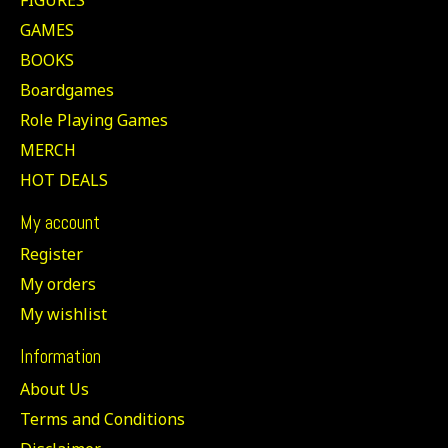
GAMES
BOOKS
Boardgames
Role Playing Games
MERCH
HOT DEALS
My account
Register
My orders
My wishlist
Information
About Us
Terms and Conditions