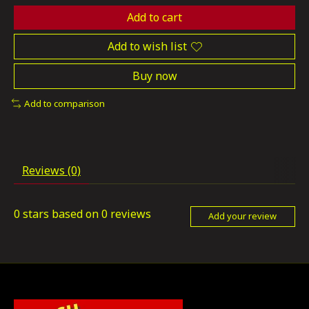
Add to cart
Add to wish list
Buy now
Add to comparison
Reviews (0)
0
stars based on
0
reviews
Add your review