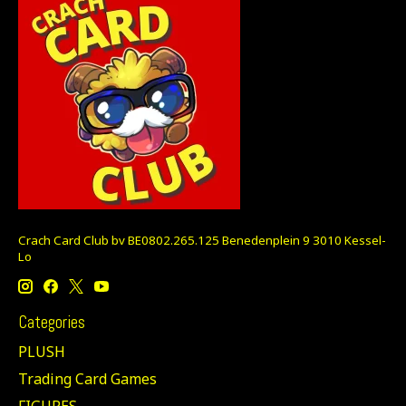
Crach Card Club bv BE0802.265.125 Benedenplein 9 3010 Kessel-
Lo
Categories
PLUSH
Trading Card Games
FIGURES