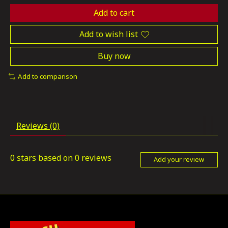
Add to cart
Add to wish list
Buy now
Add to comparison
Reviews (0)
0
stars based on
0
reviews
Add your review