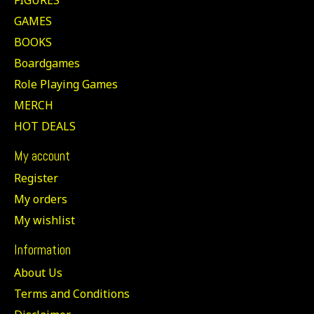
GAMES
BOOKS
Boardgames
Role Playing Games
MERCH
HOT DEALS
My account
Register
My orders
My wishlist
Information
About Us
Terms and Conditions