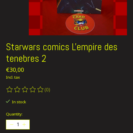
Starwars comics L'empire des
tenebres 2
€30,00
Incl. tax
(0)
The rating of this product is
0
out of 5
In stock
Quantity: