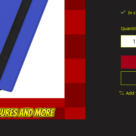
The ra
In 
Quantit
Add 