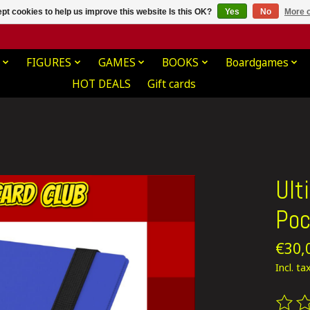
pt cookies to help us improve this website Is this OK?
Yes
No
More o
FIGURES
GAMES
BOOKS
Boardgames
HOT DEALS
Gift cards
Ult
Poc
€30,
Incl. ta