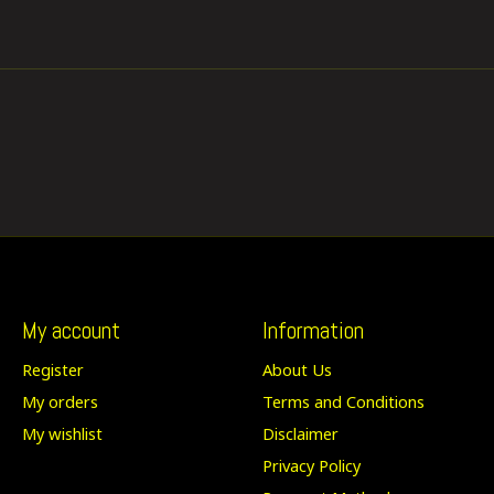
My account
Information
Register
About Us
My orders
Terms and Conditions
My wishlist
Disclaimer
Privacy Policy