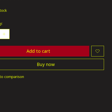
ting of this product is
0
out of 5
stock
y:
Add to cart
Buy now
to comparison