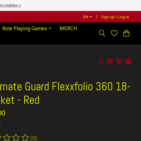
n cookies »
EN
Sign up / Log in
Role Playing Games
MERCH
imate Guard Flexxfolio 360 18-
ket - Red
00
x
(0)