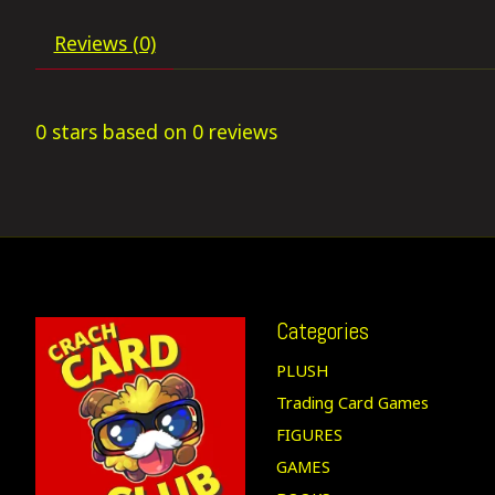
Reviews (0)
0
stars based on
0
reviews
Categories
PLUSH
Trading Card Games
FIGURES
GAMES