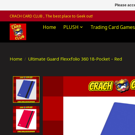
Please acce
CRACH CARD CLUB , The best place to Geek out!
Home
PLUSH
Trading Card Games
Home
/
Ultimate Guard Flexxfolio 360 18-Pocket - Red
Product image slideshow Items