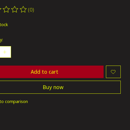
(0)
ting of this product is
0
out of 5
stock
y:
Add to cart
Buy now
to comparison