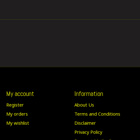
My account
Information
Register
About Us
My orders
Terms and Conditions
My wishlist
Disclaimer
Privacy Policy