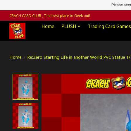
Please acce
CRACH CARD CLUB , The best place to Geek out!
Home
PLUSH
Trading Card Games
Home
/
Re:Zero Starting Life in another World PVC Statue 1
Product image slideshow Items