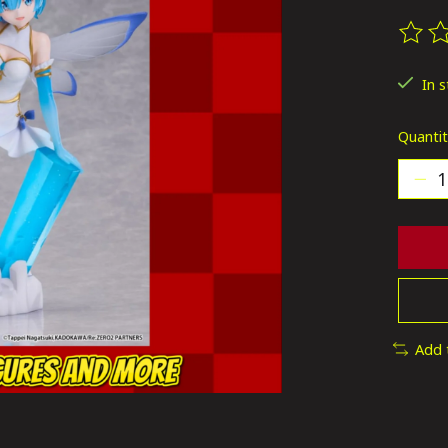
The ra
In 
Quantit
Add 