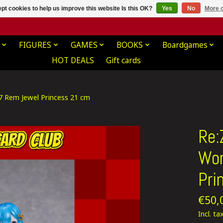
pt cookies to help us improve this website Is this OK?
Yes
No
More o
FIGURES
GAMES
BOOKS
Boardgames
HOT DEALS
Gift cards
/7 Rem Jewel Princess 21 cm
Re:
Wor
Pri
€50,
Incl. ta