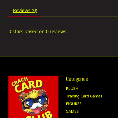
Reviews (0)
0
stars based on
0
reviews
Categories
PLUSH
Trading Card Games
FIGURES
GAMES