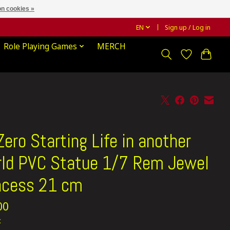
n cookies »
EN
Sign up / Log in
Role Playing Games
MERCH
Zero Starting Life in another
ld PVC Statue 1/7 Rem Jewel
ncess 21 cm
00
x