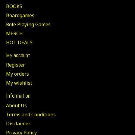
BOOKS
Boardgames
Role Playing Games
MERCH
HOT DEALS
My account
Register
My orders
My wishlist
Information
About Us
Terms and Conditions
Disclaimer
Privacy Policy