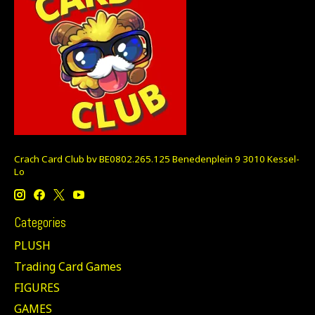
Crach Card Club bv BE0802.265.125 Benedenplein 9 3010 Kessel-
Lo
Categories
PLUSH
Trading Card Games
FIGURES
GAMES