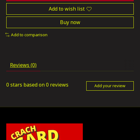
Add to wish list
Buy now
Add to comparison
Reviews (0)
0
stars based on
0
reviews
Add your review