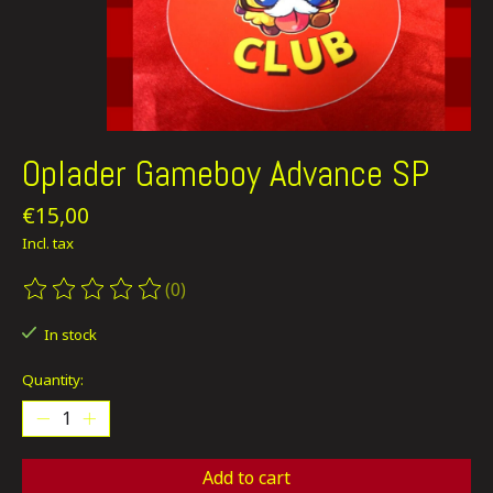
Oplader Gameboy Advance SP
€15,00
Incl. tax
(0)
The rating of this product is
0
out of 5
In stock
Quantity:
Add to cart