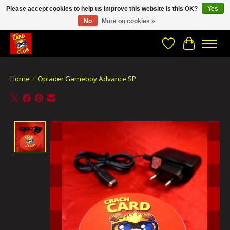
Please accept cookies to help us improve this website Is this OK?
Yes
No
More on cookies »
CRACH CARD CLUB , The best place to Geek out!
Wishlist
Cart
Home
/
Oplader Gameboy Advance SP
Product image slideshow Items