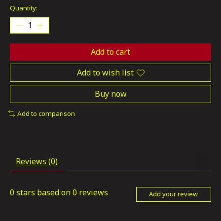
Quantity:
Add to cart
Add to wish list
Buy now
Add to comparison
Reviews (0)
0
stars based on
0
reviews
Add your review