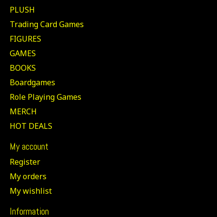
PLUSH
Trading Card Games
FIGURES
GAMES
BOOKS
Boardgames
Role Playing Games
MERCH
HOT DEALS
My account
Register
My orders
My wishlist
Information