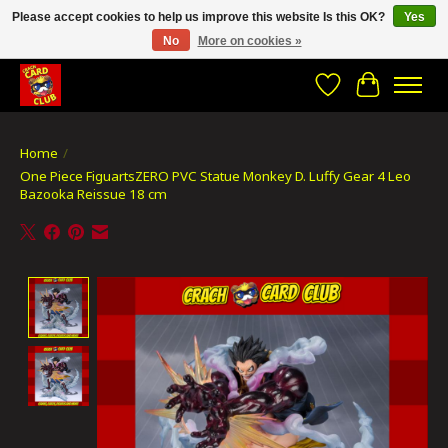
Please accept cookies to help us improve this website Is this OK?
Yes
No
More on cookies »
CRACH CARD CLUB , The best place to Geek out!
Wishlist
Cart
Home
/
One Piece FiguartsZERO PVC Statue Monkey D. Luffy Gear 4 Leo
Bazooka Reissue 18 cm
Product image slideshow Items