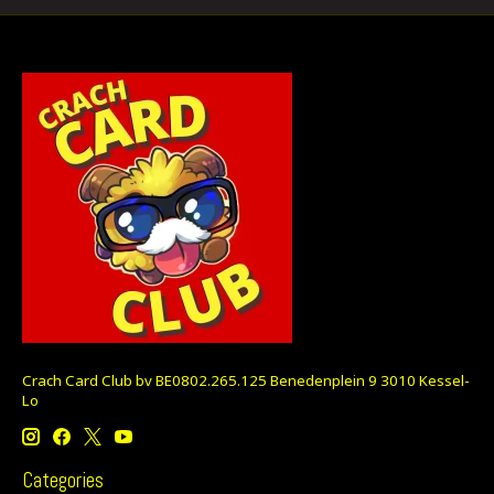
Crach Card Club bv BE0802.265.125 Benedenplein 9 3010 Kessel-
Lo
Categories