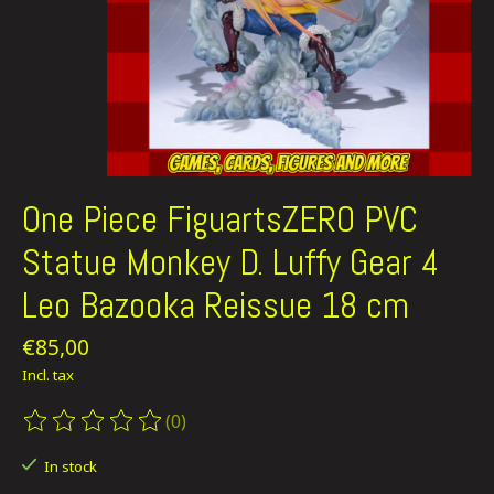
One Piece FiguartsZERO PVC
Statue Monkey D. Luffy Gear 4
Leo Bazooka Reissue 18 cm
€85,00
Incl. tax
(0)
The rating of this product is
0
out of 5
In stock