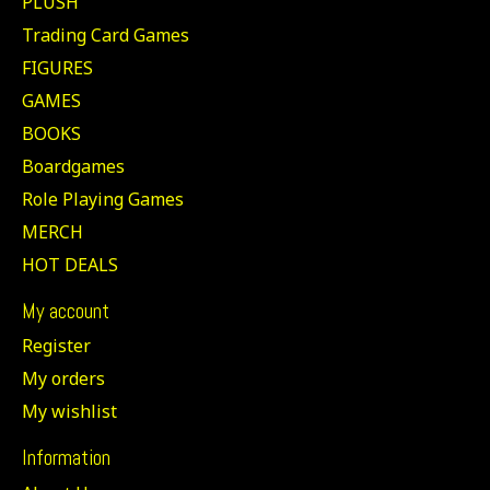
PLUSH
Trading Card Games
FIGURES
GAMES
BOOKS
Boardgames
Role Playing Games
MERCH
HOT DEALS
My account
Register
My orders
My wishlist
Information