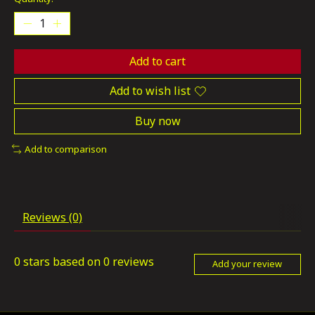
Add to cart
Add to wish list
Buy now
Add to comparison
Reviews (0)
0
stars based on
0
reviews
Add your review