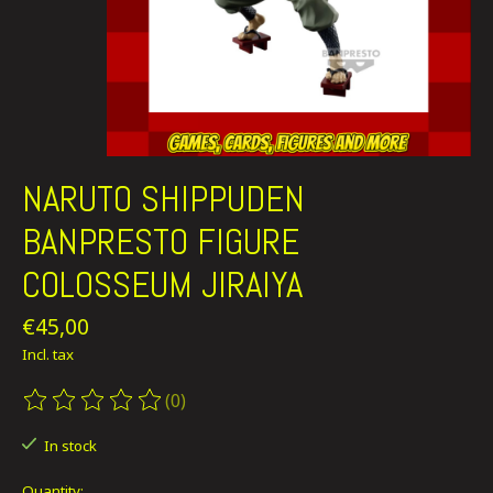
NARUTO SHIPPUDEN
BANPRESTO FIGURE
COLOSSEUM JIRAIYA
€45,00
Incl. tax
(0)
The rating of this product is
0
out of 5
In stock
Quantity: