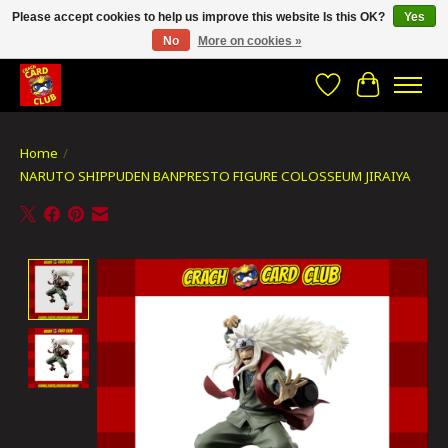
Please accept cookies to help us improve this website Is this OK?
Yes
No
More on cookies »
CRACH CARD CLUB , The best place to Geek out!
Wishlist
Cart
Home
/
NARUTO SHIPPUDEN BANPRESTO FIGURE COLOSSEUM JIRAIYA
Product image slideshow Items