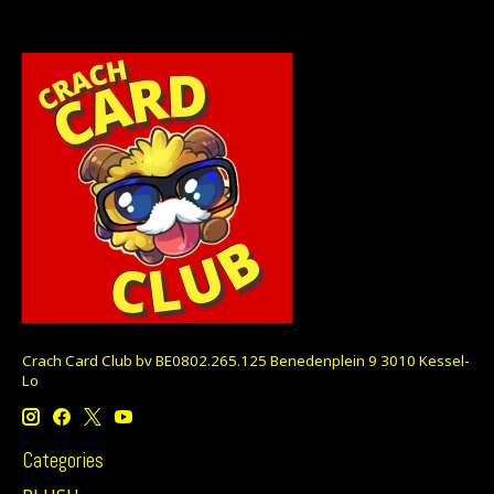
Crach Card Club bv BE0802.265.125 Benedenplein 9 3010 Kessel-
Lo
Categories