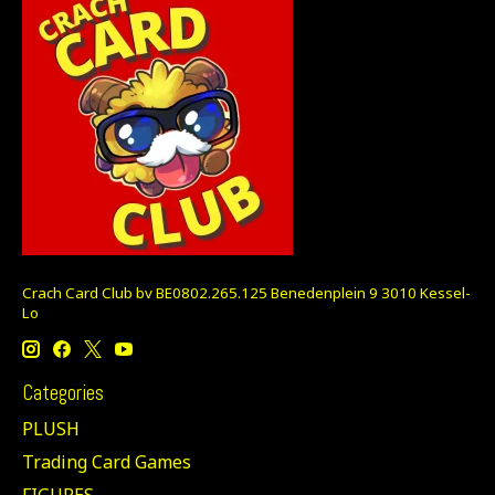
Crach Card Club bv BE0802.265.125 Benedenplein 9 3010 Kessel-
Lo
Categories
PLUSH
Trading Card Games
FIGURES