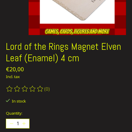
Lord of the Rings Magnet Elven
Leaf (Enamel) 4 cm
€20,00
Incl. tax
(0)
The rating of this product is
0
out of 5
In stock
Quantity: