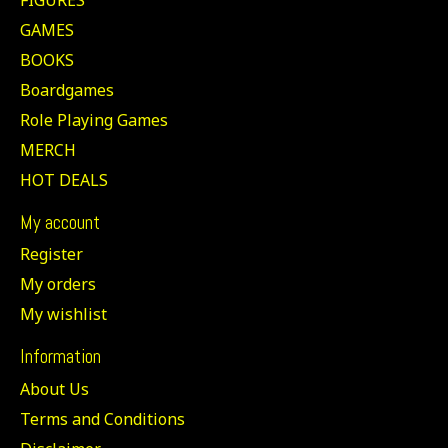
GAMES
BOOKS
Boardgames
Role Playing Games
MERCH
HOT DEALS
My account
Register
My orders
My wishlist
Information
About Us
Terms and Conditions