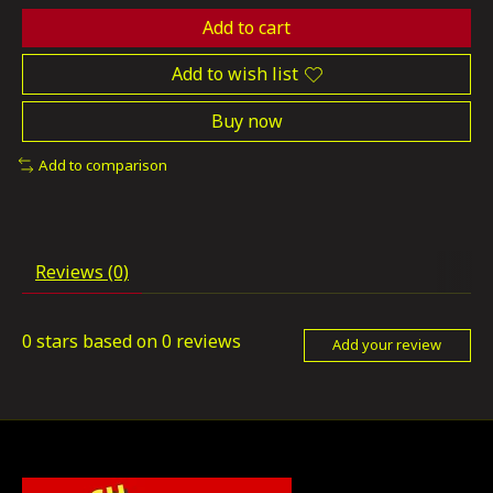
Add to cart
Add to wish list
Buy now
Add to comparison
Reviews (0)
0
stars based on
0
reviews
Add your review