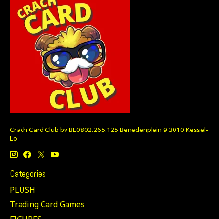
Crach Card Club bv BE0802.265.125 Benedenplein 9 3010 Kessel-
Lo
Categories
PLUSH
Trading Card Games
FIGURES