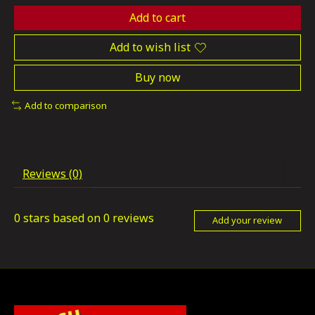
Add to cart
Add to wish list
Buy now
Add to comparison
Reviews (0)
0
stars based on
0
reviews
Add your review