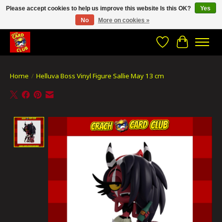
Please accept cookies to help us improve this website Is this OK?
Yes
No
More on cookies »
CRACH CARD CLUB , The best place to Geek out!
Wishlist
Cart
Home
/
Helluva Boss Vinyl Figure Sallie May 13 cm
Product image slideshow Items