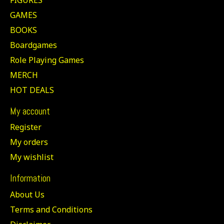
GAMES
BOOKS
Boardgames
Role Playing Games
MERCH
HOT DEALS
My account
Register
My orders
My wishlist
Information
About Us
Terms and Conditions