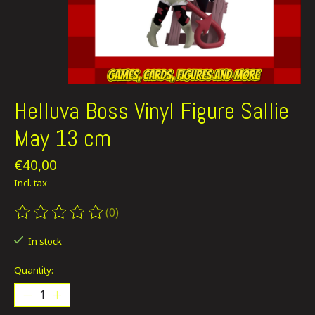
Helluva Boss Vinyl Figure Sallie
May 13 cm
€40,00
Incl. tax
(0)
The rating of this product is
0
out of 5
In stock
Quantity: