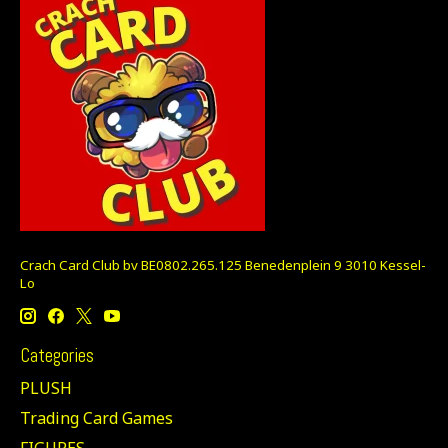
Crach Card Club bv BE0802.265.125 Benedenplein 9 3010 Kessel-
Lo
Categories
PLUSH
Trading Card Games
FIGURES