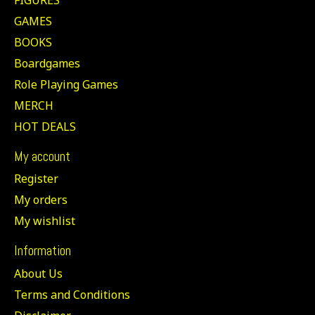
GAMES
BOOKS
Boardgames
Role Playing Games
MERCH
HOT DEALS
My account
Register
My orders
My wishlist
Information
About Us
Terms and Conditions