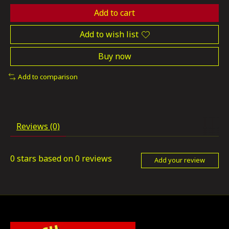
Add to cart
Add to wish list
Buy now
Add to comparison
Reviews (0)
0
stars based on
0
reviews
Add your review