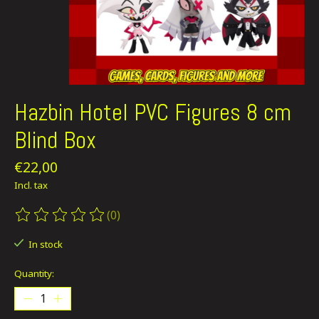
Hazbin Hotel PVC Figures 8 cm
Blind Box
€22,00
Incl. tax
(0)
The rating of this product is
0
out of 5
In stock
Quantity: