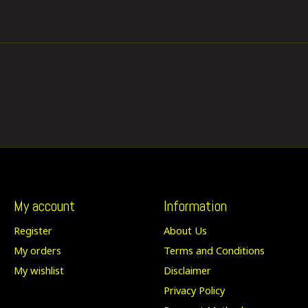
My account
Information
Register
About Us
My orders
Terms and Conditions
My wishlist
Disclaimer
Privacy Policy