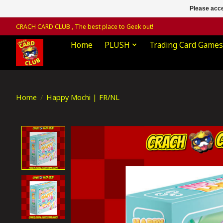
Please acce
CRACH CARD CLUB , The best place to Geek out!
Home
PLUSH
Trading Card Games
Home
/
Happy Mochi | FR/NL
Product image slideshow Items