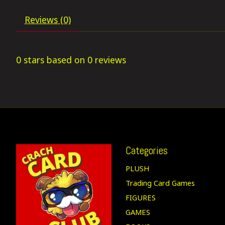
Reviews (0)
0
stars based on
0
reviews
Categories
PLUSH
Trading Card Games
FIGURES
GAMES