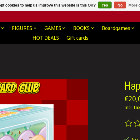
pt cookies to help us improve this website Is this OK?
Yes
No
More o
FIGURES
GAMES
BOOKS
Boardgames
HOT DEALS
Gift cards
Hap
€20,
Incl. ta
The ra
In 