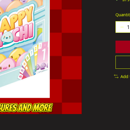
Quantit
Add 