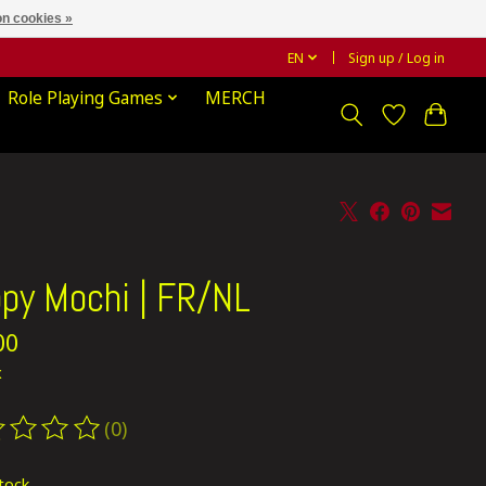
n cookies »
EN
Sign up / Log in
Role Playing Games
MERCH
py Mochi | FR/NL
00
x
(0)
ting of this product is
0
out of 5
stock