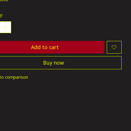
y:
Add to cart
Buy now
to comparison