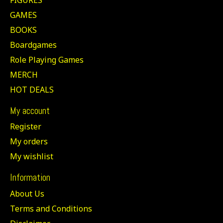
GAMES
BOOKS
Boardgames
Role Playing Games
MERCH
HOT DEALS
My account
Register
My orders
My wishlist
Information
About Us
Terms and Conditions