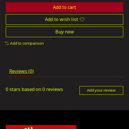
Add to cart
Add to wish list
Buy now
Add to comparison
Reviews (0)
0
stars based on
0
reviews
Add your review