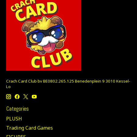
Crach Card Club bv BE0802.265.125 Benedenplein 9 3010 Kessel-
Lo
Categories
PLUSH
Trading Card Games
FIGURES