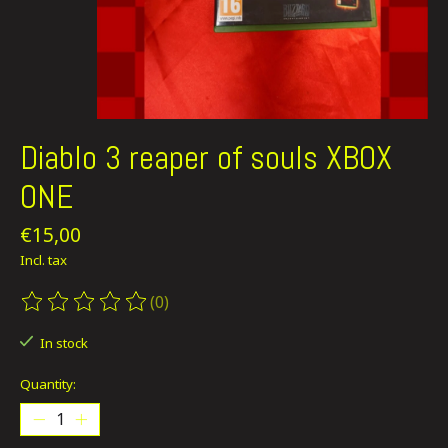
Diablo 3 reaper of souls XBOX
ONE
€15,00
Incl. tax
(0)
The rating of this product is
0
out of 5
In stock
Quantity: