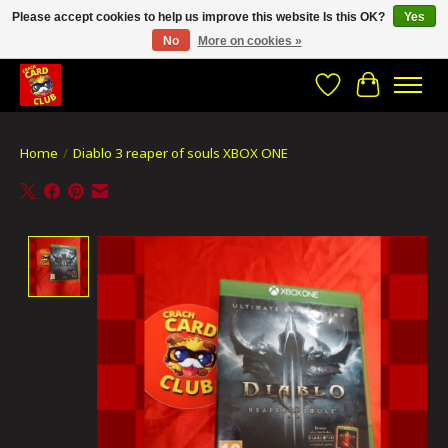
Please accept cookies to help us improve this website Is this OK?
Yes
No
More on cookies »
CRACH CARD CLUB , The best place to Geek out!
Wishlist
Cart
Home
/
Diablo 3 reaper of souls XBOX ONE
Product image slideshow Items