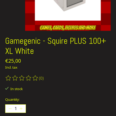
Gamegenic - Squire PLUS 100+
XL White
€25,00
Incl. tax
(0)
The rating of this product is
0
out of 5
In stock
Quantity: