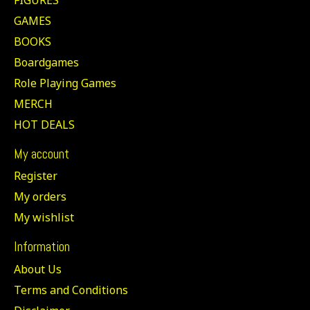
GAMES
BOOKS
Boardgames
Role Playing Games
MERCH
HOT DEALS
My account
Register
My orders
My wishlist
Information
About Us
Terms and Conditions