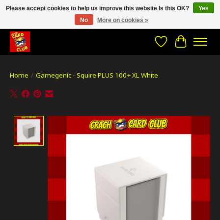
Please accept cookies to help us improve this website Is this OK?
Yes
No
More on cookies »
CRACH CARD CLUB , The best place to Geek out!
Wishlist
Cart
Home
/
Gamegenic - Squire PLUS 100+ XL White
Product image slideshow Items