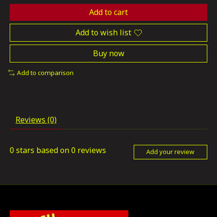
Add to cart
Add to wish list
Buy now
Add to comparison
Reviews (0)
0
stars based on
0
reviews
Add your review