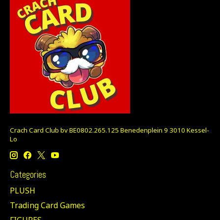
Crach Card Club bv BE0802.265.125 Benedenplein 9 3010 Kessel-
Lo
Categories
PLUSH
Trading Card Games
FIGURES