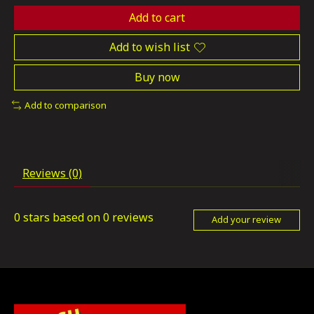
Add to cart
Add to wish list
Buy now
Add to comparison
Reviews (0)
0
stars based on
0
reviews
Add your review