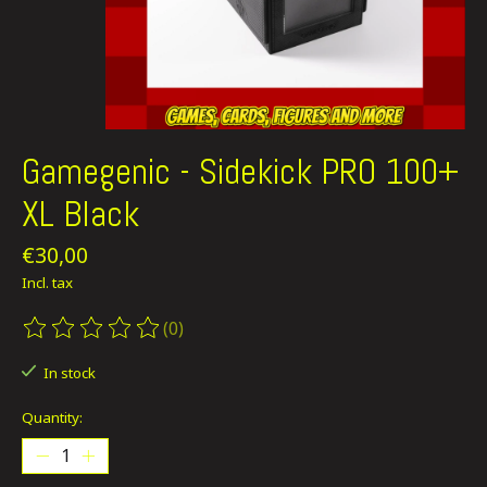
Gamegenic - Sidekick PRO 100+
XL Black
€30,00
Incl. tax
(0)
The rating of this product is
0
out of 5
In stock
Quantity: