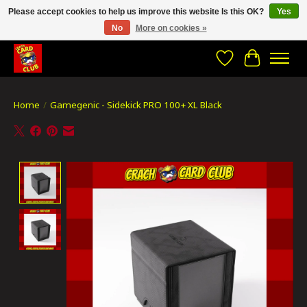
Please accept cookies to help us improve this website Is this OK?
Yes
No
More on cookies »
CRACH CARD CLUB , The best place to Geek out!
Wishlist
Cart
Home
/
Gamegenic - Sidekick PRO 100+ XL Black
Product image slideshow Items