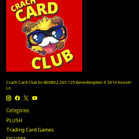
Crach Card Club bv BE0802.265.125 Benedenplein 9 3010 Kessel-
Lo
Categories
PLUSH
Trading Card Games
FIGURES