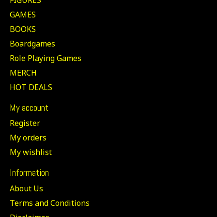
GAMES
BOOKS
Boardgames
Role Playing Games
MERCH
HOT DEALS
My account
Register
My orders
My wishlist
Information
About Us
Terms and Conditions