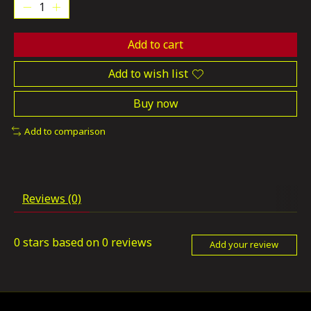
Add to cart
Add to wish list
Buy now
Add to comparison
Reviews (0)
0
stars based on
0
reviews
Add your review