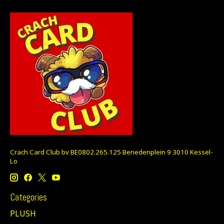
Crach Card Club bv BE0802.265.125 Benedenplein 9 3010 Kessel-
Lo
Categories
PLUSH