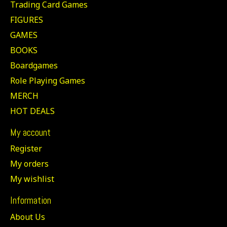
Trading Card Games
FIGURES
GAMES
BOOKS
Boardgames
Role Playing Games
MERCH
HOT DEALS
My account
Register
My orders
My wishlist
Information
About Us