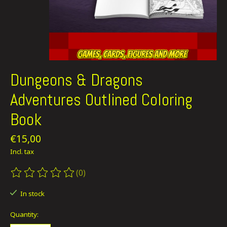
Dungeons & Dragons
Adventures Outlined Coloring
Book
€15,00
Incl. tax
(0)
The rating of this product is
0
out of 5
In stock
Quantity: