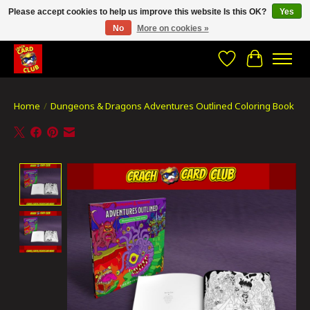
Please accept cookies to help us improve this website Is this OK?
Yes
No
More on cookies »
CRACH CARD CLUB , The best place to Geek out!
Wishlist
Cart
Home
/
Dungeons & Dragons Adventures Outlined Coloring Book
Product image slideshow Items