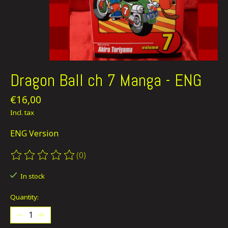
Dragon Ball ch 7 Manga - ENG
€16,00
Incl. tax
ENG Version
(0)
The rating of this product is
0
out of 5
In stock
Quantity: