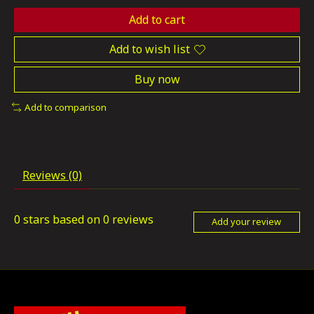
Add to cart
Add to wish list
Buy now
Add to comparison
Reviews (0)
0
stars based on
0
reviews
Add your review