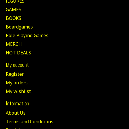
FIGURES
GAMES
BOOKS
Boardgames
Role Playing Games
MERCH
HOT DEALS
My account
Register
My orders
My wishlist
Information
About Us
Terms and Conditions