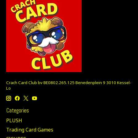
Crach Card Club bv BE0802.265.125 Benedenplein 9 3010 Kessel-
Lo
Categories
PLUSH
Trading Card Games