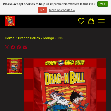
Please accept cookies to help us improve this website Is this OK?
Yes
No
More on cookies »
CRACH CARD CLUB , The best place to Geek out!
Wishlist
Cart
Home
/
Dragon Ball ch 7 Manga - ENG
Product image slideshow Items