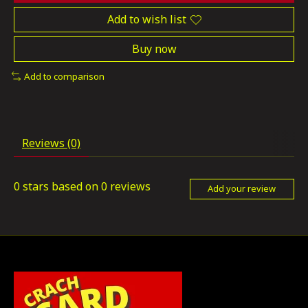
Add to wish list
Buy now
Add to comparison
Reviews (0)
0
stars based on
0
reviews
Add your review