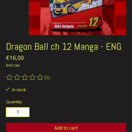
Dragon Ball ch 12 Manga - ENG
€16,00
Incl. tax
(0)
The rating of this product is
0
out of 5
In stock
Quantity:
Add to cart