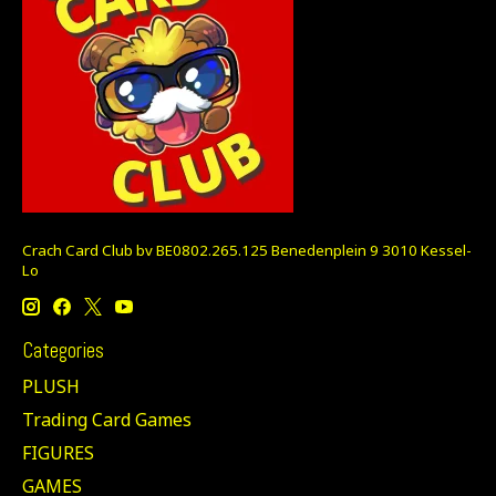
Crach Card Club bv BE0802.265.125 Benedenplein 9 3010 Kessel-
Lo
Categories
PLUSH
Trading Card Games
FIGURES
GAMES