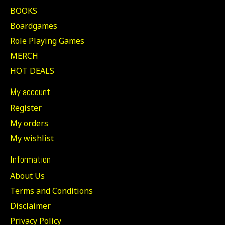
BOOKS
Boardgames
Role Playing Games
MERCH
HOT DEALS
My account
Register
My orders
My wishlist
Information
About Us
Terms and Conditions
Disclaimer
Privacy Policy