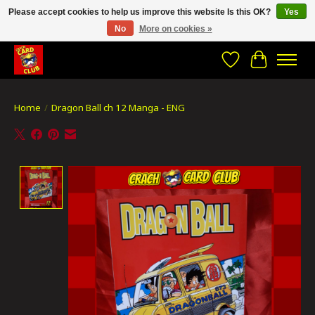
Please accept cookies to help us improve this website Is this OK?
Yes
No
More on cookies »
CRACH CARD CLUB , The best place to Geek out!
Wishlist
Cart
Home
/
Dragon Ball ch 12 Manga - ENG
Product image slideshow Items