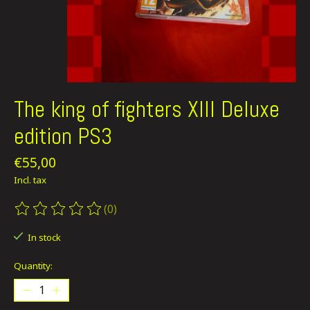
The king of fighters XIII Deluxe
edition PS3
€55,00
Incl. tax
(0)
The rating of this product is
0
out of 5
In stock
Quantity: