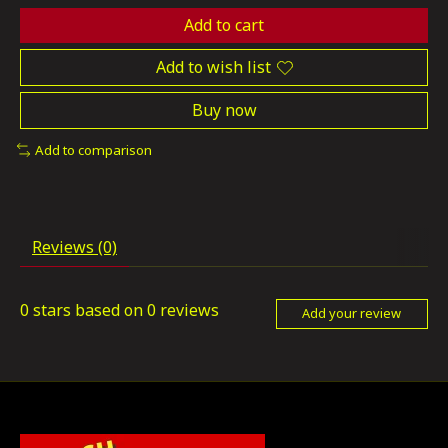
Add to cart
Add to wish list
Buy now
Add to comparison
Reviews (0)
0
stars based on
0
reviews
Add your review