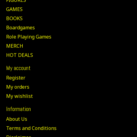
GAMES
BOOKS
Boardgames
Role Playing Games
MERCH
HOT DEALS
My account
Register
My orders
My wishlist
Information
About Us
Terms and Conditions