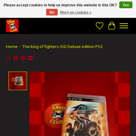
Please accept cookies to help us improve this website Is this OK?
Yes
No
More on cookies »
CRACH CARD CLUB , The best place to Geek out!
Wishlist
Cart
Home
/
The king of fighters XIII Deluxe edition PS3
Product image slideshow Items