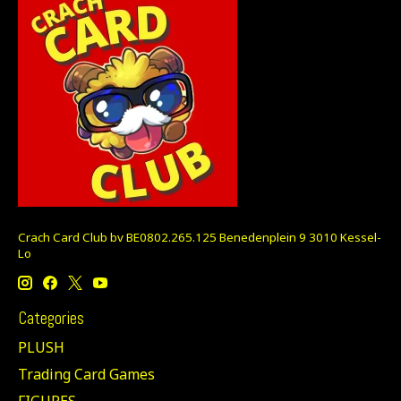
Crach Card Club bv BE0802.265.125 Benedenplein 9 3010 Kessel-
Lo
Categories
PLUSH
Trading Card Games
FIGURES