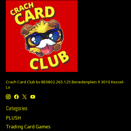
Crach Card Club bv BE0802.265.125 Benedenplein 9 3010 Kessel-
Lo
Categories
PLUSH
Trading Card Games