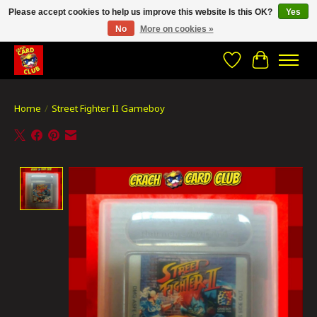
Please accept cookies to help us improve this website Is this OK?
Yes
No
More on cookies »
CRACH CARD CLUB , The best place to Geek out!
Wishlist
Cart
Home
/
Street Fighter II Gameboy
Product image slideshow Items