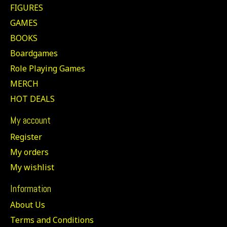
FIGURES
GAMES
BOOKS
Boardgames
Role Playing Games
MERCH
HOT DEALS
My account
Register
My orders
My wishlist
Information
About Us
Terms and Conditions