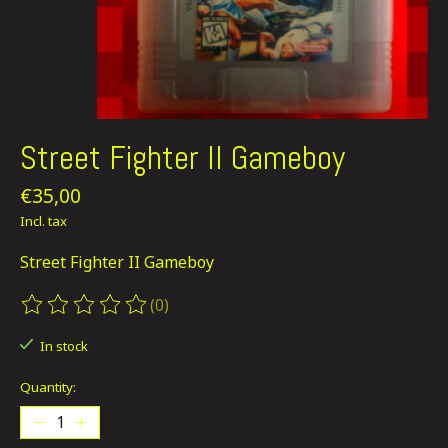
Street Fighter II Gameboy
€35,00
Incl. tax
Street Fighter II Gameboy
(0)
The rating of this product is
0
out of 5
In stock
Quantity: