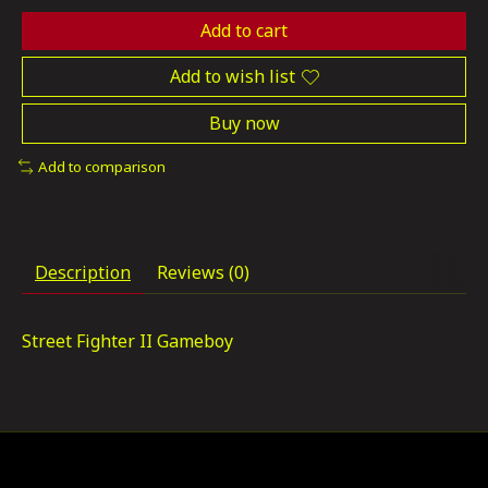
Add to cart
Add to wish list
Buy now
Add to comparison
Description
Reviews (0)
Street Fighter II Gameboy