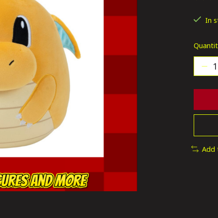
The ra
In 
Quantit
Add 