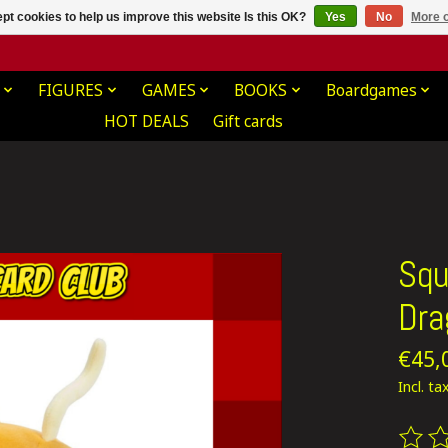
pt cookies to help us improve this website Is this OK?
Yes
No
More o
FIGURES
GAMES
BOOKS
Boardgames
HOT DEALS
Gift cards
Squ
Dra
€45,
Incl. ta