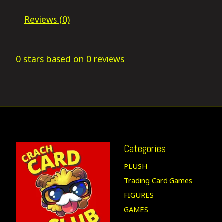
Reviews (0)
0
stars based on
0
reviews
Categories
PLUSH
Trading Card Games
FIGURES
GAMES