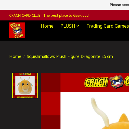
Please acce
CRACH CARD CLUB , The best place to Geek out!
Home
PLUSH
Trading Card Games
Home
/
Squishmallows Plush Figure Dragonite 25 cm
Product image slideshow Items