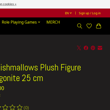
n cookies »
EN
Sign up / Log in
Role Playing Games
MERCH
ishmallows Plush Figure
gonite 25 cm
00
x
(0)