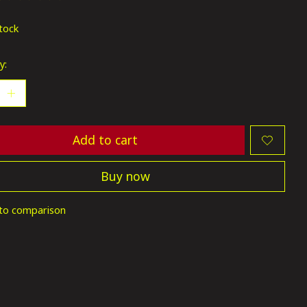
ting of this product is
0
out of 5
stock
y:
Add to cart
Buy now
to comparison