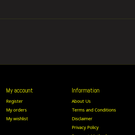
My account
Information
Register
About Us
My orders
Terms and Conditions
My wishlist
Disclaimer
Privacy Policy