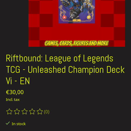
Riftbound: League of Legends
TCG - Unleashed Champion Deck
Vi - EN
€30,00
Incl. tax
(0)
The rating of this product is
0
out of 5
In stock