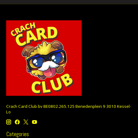
Crach Card Club bv BE0802.265.125 Benedenplein 9 3010 Kessel-
Lo
Categories