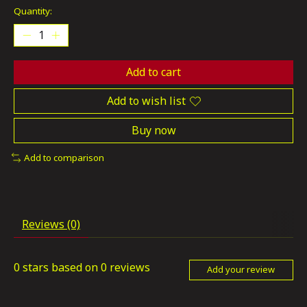
Quantity:
Add to cart
Add to wish list
Buy now
Add to comparison
Reviews (0)
0
stars based on
0
reviews
Add your review