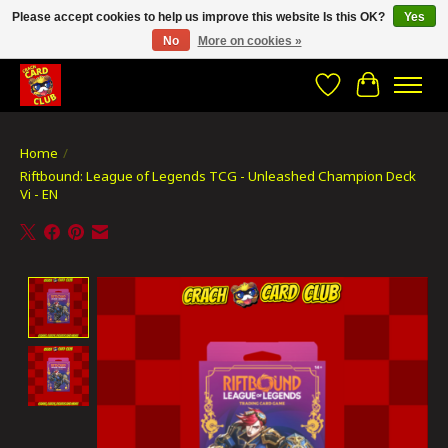
Please accept cookies to help us improve this website Is this OK?
Yes
No
More on cookies »
CRACH CARD CLUB , The best place to Geek out!
Wishlist
Cart
Home
/
Riftbound: League of Legends TCG - Unleashed Champion Deck
Vi - EN
Product image slideshow Items