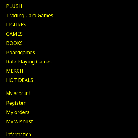
PLUSH
Trading Card Games
FIGURES
GAMES
BOOKS
Boardgames
Role Playing Games
MERCH
HOT DEALS
My account
Register
My orders
My wishlist
Information