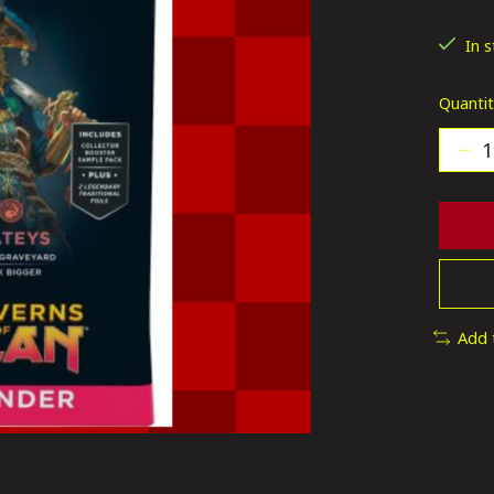
The ra
In 
Quantit
Add 