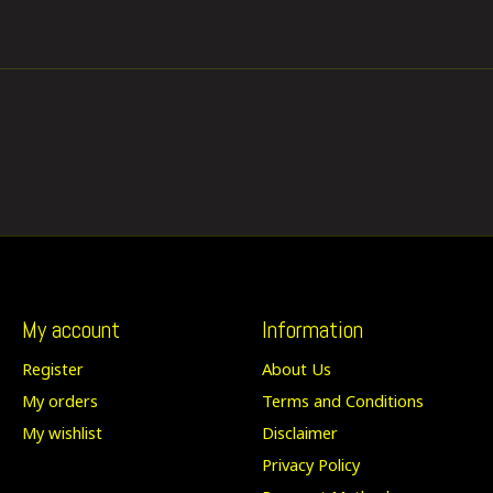
My account
Information
Register
About Us
My orders
Terms and Conditions
My wishlist
Disclaimer
Privacy Policy