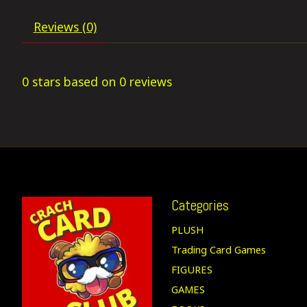
Reviews (0)
0
stars based on
0
reviews
Categories
PLUSH
Trading Card Games
FIGURES
GAMES