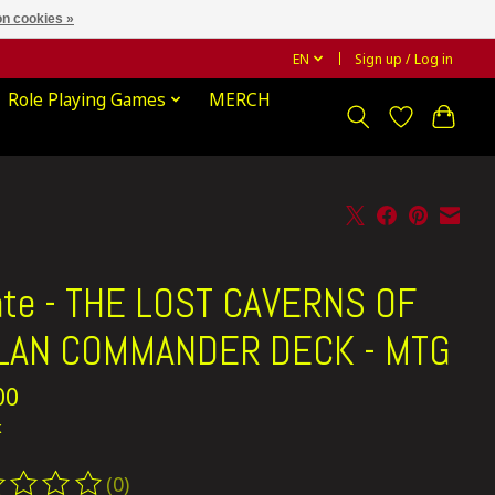
n cookies »
EN
Sign up / Log in
Role Playing Games
MERCH
ate - THE LOST CAVERNS OF
ALAN COMMANDER DECK - MTG
00
x
(0)