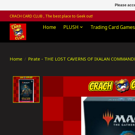
Please acce
CRACH CARD CLUB , The best place to Geek out!
Home
PLUSH
Trading Card Games
Home
/
Pirate - THE LOST CAVERNS OF IXALAN COMMAND
Product image slideshow Items