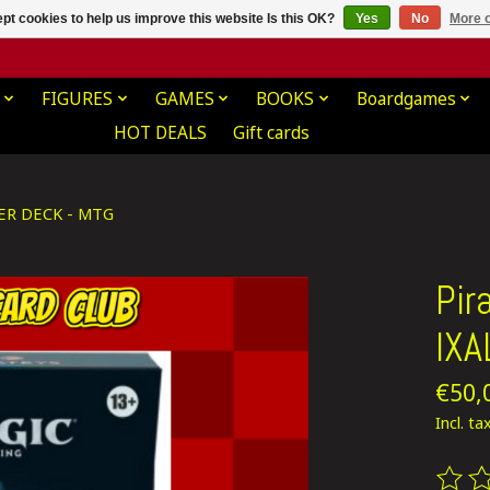
pt cookies to help us improve this website Is this OK?
Yes
No
More o
FIGURES
GAMES
BOOKS
Boardgames
HOT DEALS
Gift cards
ER DECK - MTG
Pir
IX
€50,
Incl. ta