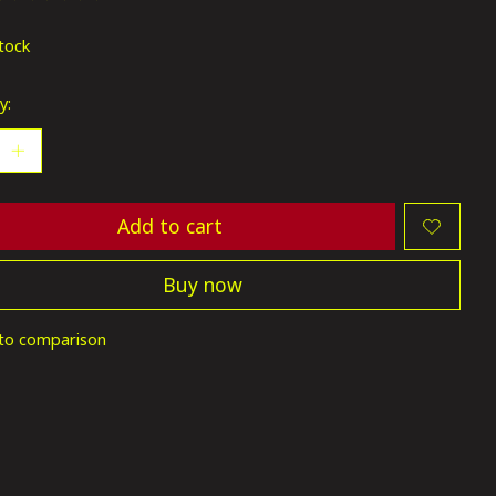
ting of this product is
0
out of 5
stock
y:
Add to cart
Buy now
to comparison