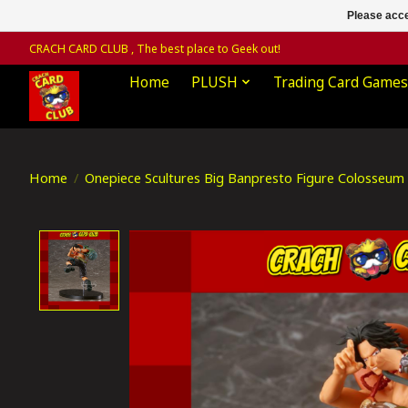
Please acce
CRACH CARD CLUB , The best place to Geek out!
Home
PLUSH
Trading Card Games
Home
/
Onepiece Scultures Big Banpresto Figure Colosseum 
Product image slideshow Items