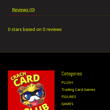
Reviews (0)
0
stars based on
0
reviews
Categories
PLUSH
Trading Card Games
FIGURES
GAMES