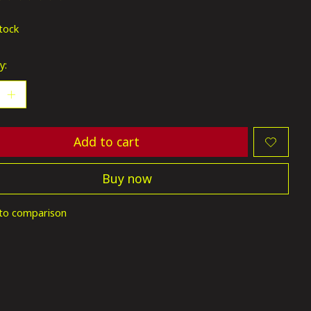
ting of this product is
0
out of 5
stock
y:
Add to cart
Buy now
to comparison