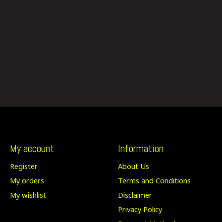
My account
Information
Register
About Us
My orders
Terms and Conditions
My wishlist
Disclaimer
Privacy Policy