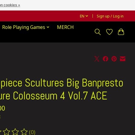
n cookies »
EN
Sign up / Log in
Role Playing Games
MERCH
piece Scultures Big Banpresto
ure Colosseum 4 Vol.7 ACE
00
x
(0)