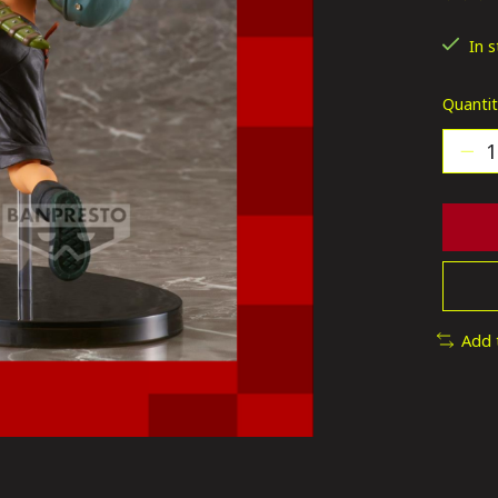
The ra
In 
Quantit
Add 