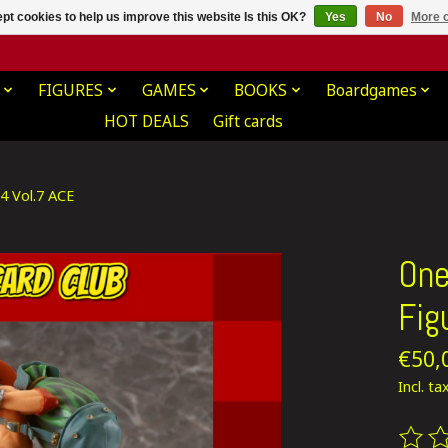
pt cookies to help us improve this website Is this OK?
Yes
No
More o
FIGURES
GAMES
BOOKS
Boardgames
HOT DEALS
Gift cards
4 Vol.7 ACE
One
Fig
€50,
Incl. ta